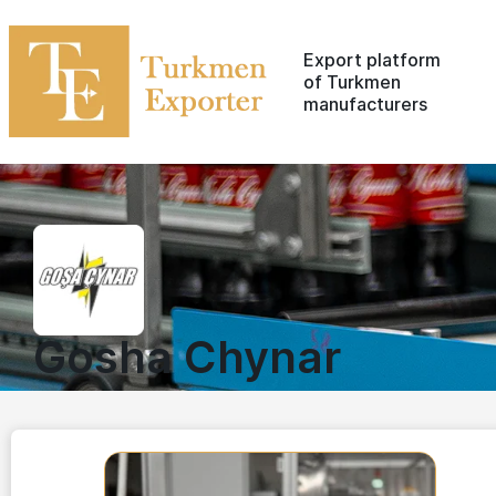
Export platform
of Turkmen
manufacturers
Gosha Chynar