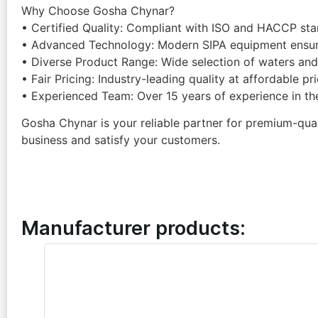
Why Choose Gosha Chynar?
• Certified Quality: Compliant with ISO and HACCP sta
• Advanced Technology: Modern SIPA equipment ensure
• Diverse Product Range: Wide selection of waters and 
• Fair Pricing: Industry-leading quality at affordable pr
• Experienced Team: Over 15 years of experience in th
Gosha Chynar is your reliable partner for premium-quali
business and satisfy your customers.
Manufacturer products: