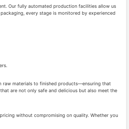
. Our fully automated production facilities allow us
d packaging, every stage is monitored by experienced
ers.
om raw materials to finished products—ensuring that
that are not only safe and delicious but also meet the
 pricing without compromising on quality. Whether you