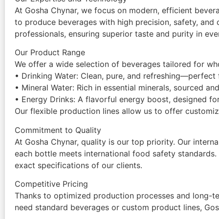
At Gosha Chynar, we focus on modern, efficient bevera
to produce beverages with high precision, safety, and 
professionals, ensuring superior taste and purity in eve
Our Product Range
We offer a wide selection of beverages tailored for whole
• Drinking Water: Clean, pure, and refreshing—perfect f
• Mineral Water: Rich in essential minerals, sourced and
• Energy Drinks: A flavorful energy boost, designed for
Our flexible production lines allow us to offer custom
Commitment to Quality
At Gosha Chynar, quality is our top priority. Our inte
each bottle meets international food safety standards.
exact specifications of our clients.
Competitive Pricing
Thanks to optimized production processes and long-ter
need standard beverages or custom product lines, Gos