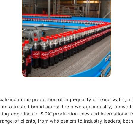
lizing in the production of high-quality drinking water, mi
nto a trusted brand across the beverage industry, known fo
ng-edge Italian “SIPA” production lines and international f
ge of clients, from wholesalers to industry leaders, both 