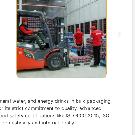
neral water, and energy drinks in bulk packaging.
r its strict commitment to quality, advanced
ood safety certifications like ISO 9001:2015, ISO
domestically and internationally.