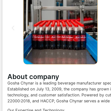
About company
Gosha Chynar is a leading beverage manufacturer specia
Established on July 13, 2009, the company has grown i
technology, and customer satisfaction. Powered by cutti
22000:2018, and HACCP, Gosha Chynar serves a wide ran
Our Expertise and Technology