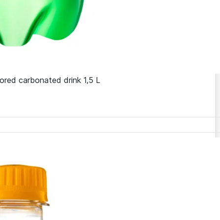
ored carbonated drink 1,5 L