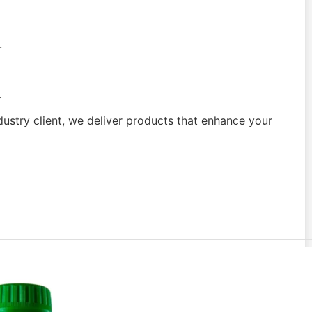
.
.
dustry client, we deliver products that enhance your