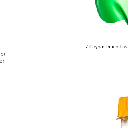
7 Chynar lemon flav
6
ct
ct