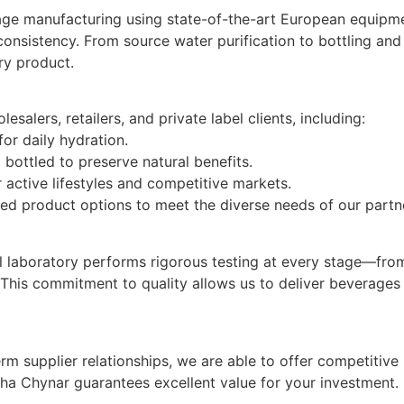
ge manufacturing using state-of-the-art European equipment
consistency. From source water purification to bottling an
ry product.
salers, retailers, and private label clients, including:
or daily hydration.
 bottled to preserve natural benefits.
 active lifestyles and competitive markets.
ized product options to meet the diverse needs of our partn
rnal laboratory performs rigorous testing at every stage—fr
 This commitment to quality allows us to deliver beverages 
m supplier relationships, we are able to offer competitive
ha Chynar guarantees excellent value for your investment.