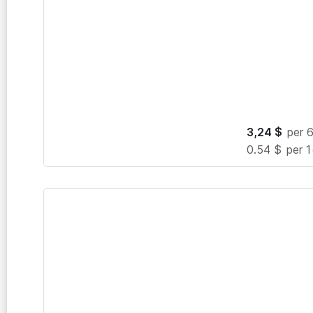
3,24
$
per 
0.54 $
per 1