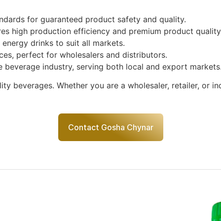
ndards for guaranteed product safety and quality.
s high production efficiency and premium product quality
energy drinks to suit all markets.
ices, perfect for wholesalers and distributors.
e beverage industry, serving both local and export markets
ty beverages. Whether you are a wholesaler, retailer, or in
Contact Gosha Chynar