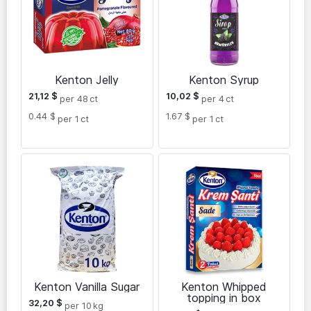
Kenton Jelly
Kenton Syrup
21,12
$
10,02
$
per 48
ct
per 4
ct
0.44 $
1.67 $
per 1
ct
per 1
ct
Kenton Vanilla Sugar
Kenton Whipped
topping in box
32,20
$
per 10
kg