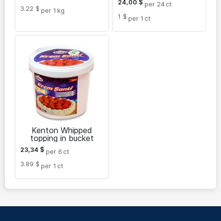
24,00
$
per 24
ct
3.22 $
per 1
kg
1 $
per 1
ct
Kenton Whipped
topping in bucket
23,34
$
per 6
ct
3.89 $
per 1
ct