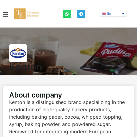
En
Kenton
About company
Kenton is a distinguished brand specializing in the
production of high-quality bakery products,
including baking paper, cocoa, whipped topping,
syrup, baking powder, and powdered sugar.
Renowned for integrating modern European