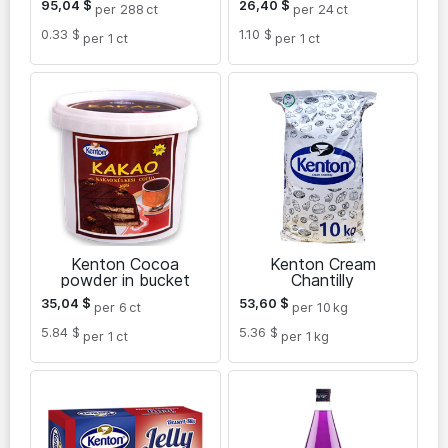
95,04
$
26,40
$
per 288
ct
per 24
ct
0.33 $
1.10 $
per 1
ct
per 1
ct
Kenton Cocoa
Kenton Cream
powder in bucket
Chantilly
35,04
$
53,60
$
per 6
ct
per 10
kg
5.84 $
5.36 $
per 1
ct
per 1
kg