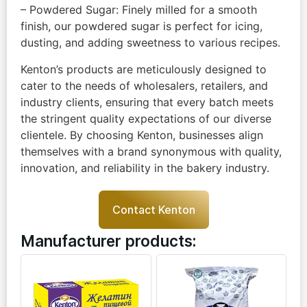
– Powdered Sugar: Finely milled for a smooth
finish, our powdered sugar is perfect for icing,
dusting, and adding sweetness to various recipes.
Kenton’s products are meticulously designed to
cater to the needs of wholesalers, retailers, and
industry clients, ensuring that every batch meets
the stringent quality expectations of our diverse
clientele. By choosing Kenton, businesses align
themselves with a brand synonymous with quality,
innovation, and reliability in the bakery industry.
Contact Kenton
Manufacturer products: