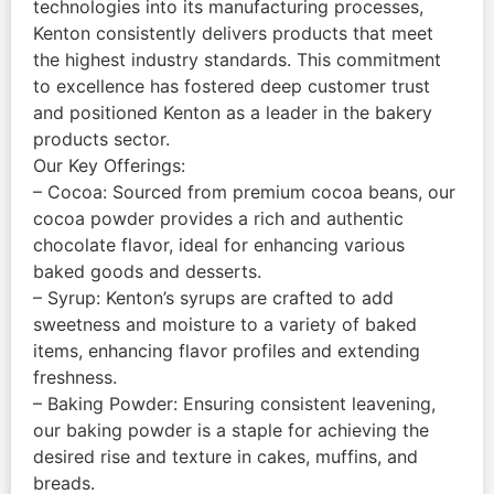
technologies into its manufacturing processes,
Kenton consistently delivers products that meet
the highest industry standards. This commitment
to excellence has fostered deep customer trust
and positioned Kenton as a leader in the bakery
products sector.
Our Key Offerings:
– Cocoa: Sourced from premium cocoa beans, our
cocoa powder provides a rich and authentic
chocolate flavor, ideal for enhancing various
baked goods and desserts.
– Syrup: Kenton’s syrups are crafted to add
sweetness and moisture to a variety of baked
items, enhancing flavor profiles and extending
freshness.
– Baking Powder: Ensuring consistent leavening,
our baking powder is a staple for achieving the
desired rise and texture in cakes, muffins, and
breads.