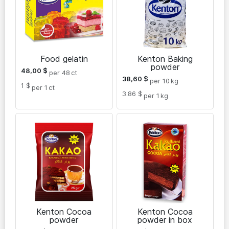
Food gelatin
Kenton Baking
powder
48,00
$
per 48
ct
38,60
$
per 10
kg
1 $
per 1
ct
3.86 $
per 1
kg
Kenton Cocoa
Kenton Cocoa
powder
powder in box