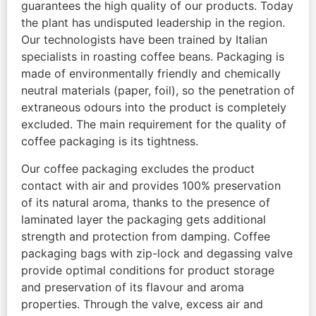
guarantees the high quality of our products. Today
the plant has undisputed leadership in the region.
Our technologists have been trained by Italian
specialists in roasting coffee beans. Packaging is
made of environmentally friendly and chemically
neutral materials (paper, foil), so the penetration of
extraneous odours into the product is completely
excluded. The main requirement for the quality of
coffee packaging is its tightness.
Our coffee packaging excludes the product
contact with air and provides 100% preservation
of its natural aroma, thanks to the presence of
laminated layer the packaging gets additional
strength and protection from damping. Coffee
packaging bags with zip-lock and degassing valve
provide optimal conditions for product storage
and preservation of its flavour and aroma
properties. Through the valve, excess air and