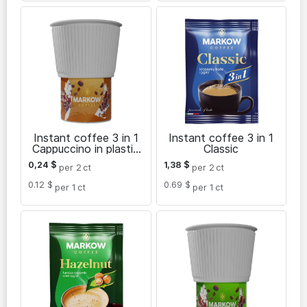
Instant coffee 3 in 1
Instant coffee 3 in 1
Cappuccino in plastic
Classic
cup
0,24
$
1,38
$
per 2
ct
per 2
ct
0.12 $
0.69 $
per 1
ct
per 1
ct