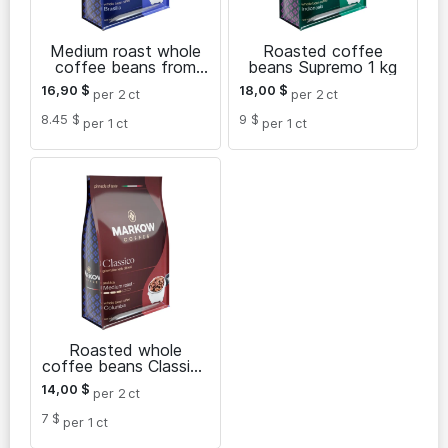
Medium roast whole
Roasted coffee
coffee beans from
beans Supremo 1 kg
Brazil Intenso 1 kg
16,90
$
18,00
$
per 2
ct
per 2
ct
8.45 $
9 $
per 1
ct
per 1
ct
Roasted whole
coffee beans Classico
1 kg
14,00
$
per 2
ct
7 $
per 1
ct