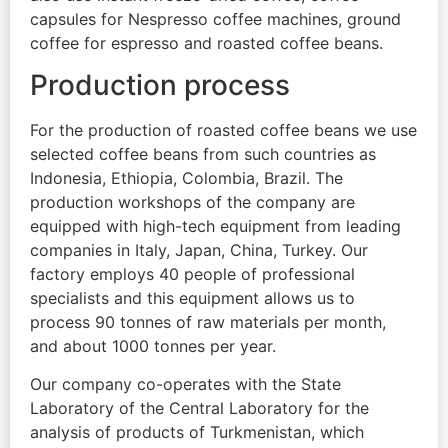
capsules for Nespresso coffee machines, ground
coffee for espresso and roasted coffee beans.
Production process
For the production of roasted coffee beans we use
selected coffee beans from such countries as
Indonesia, Ethiopia, Colombia, Brazil. The
production workshops of the company are
equipped with high-tech equipment from leading
companies in Italy, Japan, China, Turkey. Our
factory employs 40 people of professional
specialists and this equipment allows us to
process 90 tonnes of raw materials per month,
and about 1000 tonnes per year.
Our company co-operates with the State
Laboratory of the Central Laboratory for the
analysis of products of Turkmenistan, which