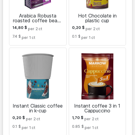
Arabica Robusta
Hot Chocolate in
roasted coffee beans
plastic cup
El Diamante 1 kg
14,80
$
0,20
$
per 2
ct
per 2
ct
7.4 $
0.1 $
per 1
ct
per 1
ct
Instant Classic coffee
Instant coffee 3 in 1
in k-cup
Cappuccino
0,20
$
1,70
$
per 2
ct
per 2
ct
0.1 $
0.85 $
per 1
ct
per 1
ct