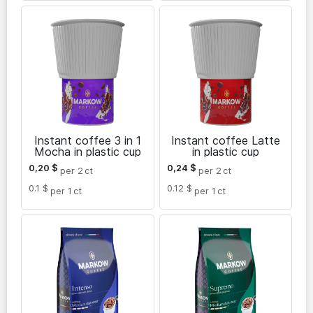
Instant coffee 3 in 1
Instant coffee Latte
Mocha in plastic cup
in plastic cup
0,20
$
0,24
$
per 2
ct
per 2
ct
0.1 $
0.12 $
per 1
ct
per 1
ct