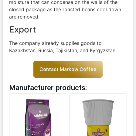
moisture that can condense on the walls of the
closed package as the roasted beans cool down
are removed.
Export
The company already supplies goods to
Kazakhstan, Russia, Tajikistan, and Kyrgyzstan.
Contact Markow Coffee
Manufacturer products: