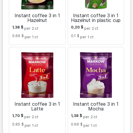
Instant coffee 3 in 1
Instant coffee 3 in 1
Hazelnut
Hazelnut in plastic cup
1,38
$
0,20
$
per 2
ct
per 2
ct
0.69 $
0.1 $
per 1
ct
per 1
ct
Instant coffee 3 in 1
Instant coffee 3 in 1
Latte
Mocha
1,70
$
1,38
$
per 2
ct
per 2
ct
0.85 $
0.69 $
per 1
ct
per 1
ct