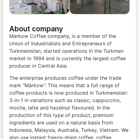
About company
Markow Coffee company, is a member of the
Union of Industrialists and Entrepreneurs of
Turkmenistan, started operations in the Turkmen
market in 1994 and is currently the largest coffee
producer in Central Asia.
The enterprise produces coffee under the trade
mark “Markow”. This means that a full range of
coffee products is now produced in Turkmenistan:
3-in-1 in variations such as classic, cappuccino,
mocha, latte and hazelnut flavoured. In the
production of this type of product, premium
ingredients are used on a natural basis from
Indonesia, Malaysia, Australia, Turkey, Vietnam. We
also use instant freeze-dried coffee, coffee