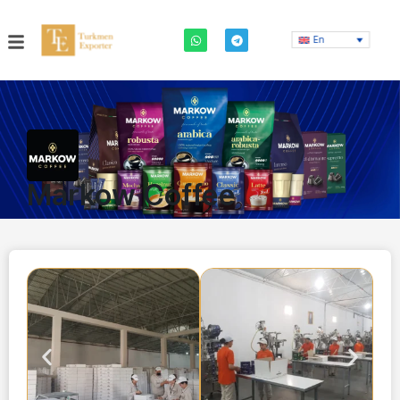
En
Markow Coffee