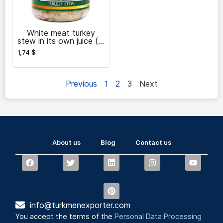
White meat turkey
stew in its own juice (in
cans)
1,74
$
Previous
1
2
3
Next
About us
Blog
Contact us
info@turkmenexporter.com
You accept the terms of the
Personal Data Processing