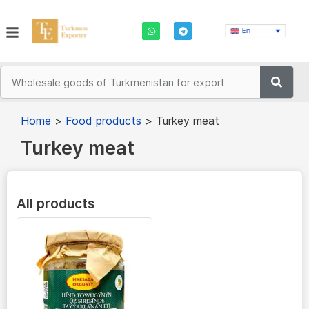
En
Home
>
Food products
>
Turkey meat
Turkey meat
All products