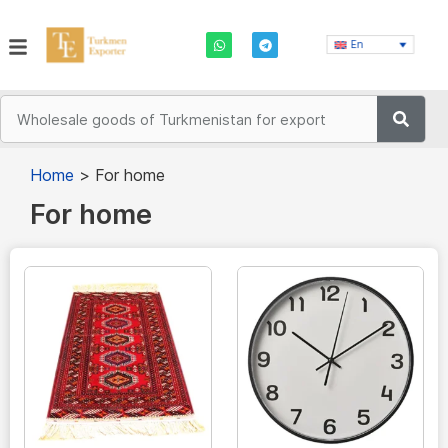
En
Home
>
For home
For home