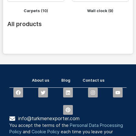
Carpets
(10)
Wall clock
(9)
All products
About us
Blog
Contact us
info@turkmenexporter.com
You accept the terms of the
Personal Data Processing
Policy
and
Cookie Policy
each time you leave your