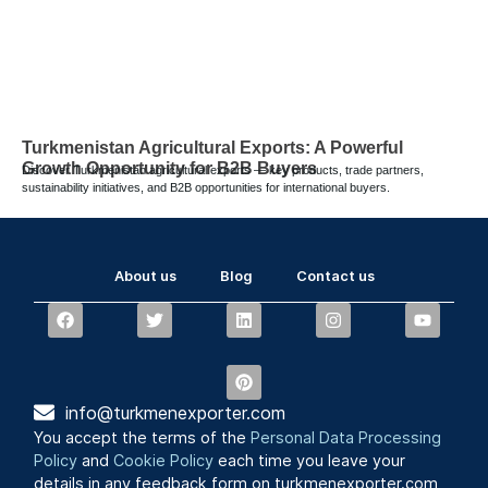
Turkmenistan Agricultural Exports: A Powerful
Growth Opportunity for B2B Buyers
Discover Turkmenistan agricultural exports — key products, trade partners,
sustainability initiatives, and B2B opportunities for international buyers.
About us
Blog
Contact us
info@turkmenexporter.com
You accept the terms of the
Personal Data Processing
Policy
and
Cookie Policy
each time you leave your
details in any feedback form on turkmenexporter.com