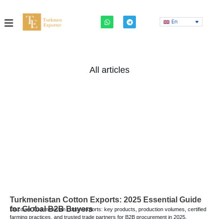
En
All articles
Turkmenistan Cotton Exports: 2025 Essential Guide
for Global B2B Buyers
Discover Turkmenistan cotton exports: key products, production volumes, certified
farming practices, and trusted trade partners for B2B procurement in 2025.