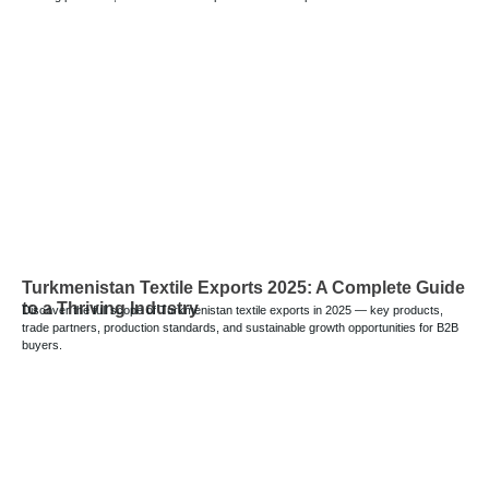
Turkmenistan Textile Exports 2025: A Complete Guide
to a Thriving Industry
Discover the full scope of Turkmenistan textile exports in 2025 — key products,
trade partners, production standards, and sustainable growth opportunities for B2B
buyers.