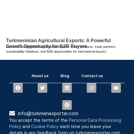
Turkmenistan Agricultural Exports: A Powerful
Growth Opportunity for B2B Buyers
Discover Turkmenistan agricultural exports — key products, trade partners,
sustainability initiatives, and B2B opportunities for international buyers.
About us
Blog
Contact us
info@turkmenexporter.com
You accept the terms of the
Personal Data Processing
Policy
and
Cookie Policy
each time you leave your
details in any feedback form on turkmenexporter.com