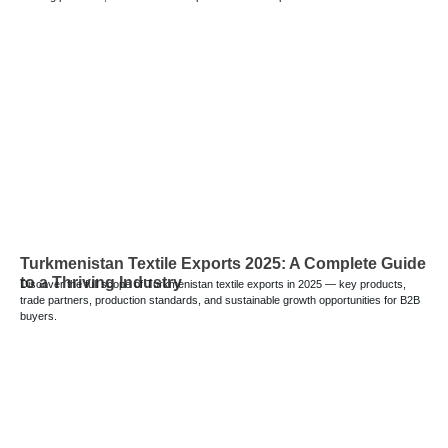
Turkmenistan Textile Exports 2025: A Complete Guide
to a Thriving Industry
Discover the full scope of Turkmenistan textile exports in 2025 — key products,
trade partners, production standards, and sustainable growth opportunities for B2B
buyers.