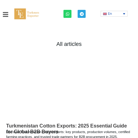
En
All articles
Turkmenistan Cotton Exports: 2025 Essential Guide
for Global B2B Buyers
Discover Turkmenistan cotton exports: key products, production volumes, certified
farming practices, and trusted trade partners for B2B procurement in 2025.