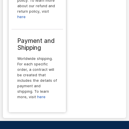
policy. To learn more
about our refund and
return policy, visit
here
Payment and
Shipping
Worldwide shipping.
For each specific
order, a contract will
be created that
includes the details of
payment and
shipping. To learn
more, visit
here