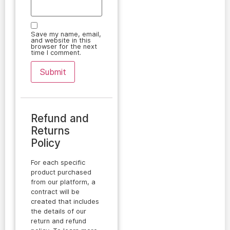
Save my name, email,
and website in this
browser for the next
time I comment.
Refund and
Returns
Policy
For each specific
product purchased
from our platform, a
contract will be
created that includes
the details of our
return and refund