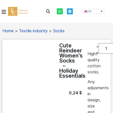
En
Home
>
Textile industry
>
Socks
Cute
In
Reindeer
stock
Hight
Women’s
quality
Socks
–
cotton
Holiday
socks.
Essentials
Any
adjusments
0,24
$
in
design,
size
and