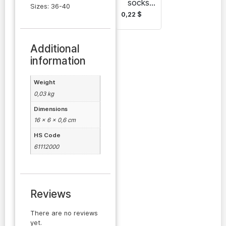
socks
Sizes: 36-40
Batly-
0,22
$
Gadam
Additional
information
Weight
0,03 kg
Dimensions
16 × 6 × 0,6 cm
HS Code
61112000
Reviews
There are no reviews
yet.