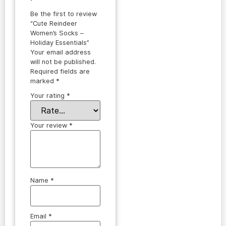
Be the first to review
“Cute Reindeer
Women’s Socks –
Holiday Essentials”
Your email address
will not be published.
Required fields are
marked
*
Your rating
*
Your review
*
Name
*
Email
*