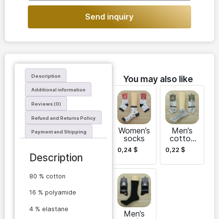
Send inquiry
Description
You may also like
Additional information
Reviews (0)
Refund and Returns Policy
Women’s
Men’s
Payment and Shipping
socks
cotton
short
0,24
$
0,22
$
socks
Description
Ekol
80 % cotton
16 % polyamide
4 % elastane
Men’s