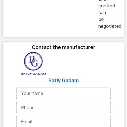
content
can
be
negotiated
Contact the manufacturer
Batly Gadam