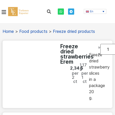
En
Home
>
Food products
>
Freeze dried products
Freeze
In
dried
stock
Freeze
strawberries
dried
Erem
1.17
strawberry
2,34
$
$
per
per
slices
2
1
in a
ct
ct
package
20
g.