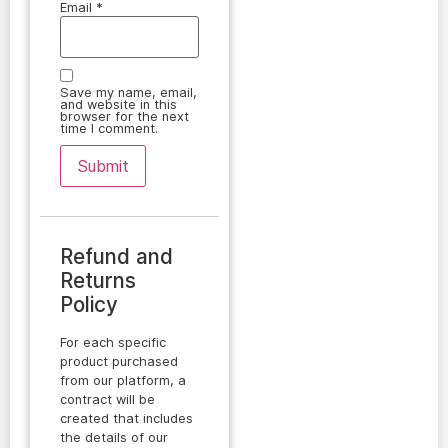
Email
*
Save my name, email,
and website in this
browser for the next
time I comment.
Refund and
Returns
Policy
For each specific
product purchased
from our platform, a
contract will be
created that includes
the details of our