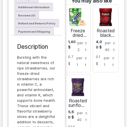
You may also like
Additional information
Reviews (0)
Refund and Returns Policy
Freeze
Roasted
Payment and Shipping
dried
black
apples
sunflowe
1,40
4,0
per
c
per
c
Erem
r seeds
Description
$
0
$
2
t
40
t
0.7
0.1
Bursting with the
per
c
per
c
natural sweetness of
$
$
1
t
1
t
ripe strawberries, our
freeze-dried
strawberries are rich
in vitamin C, a
powerful antioxidant,
and vitamin K, which
Roasted
supports bone health.
sunflowe
These vibrant and
r seeds
flavorful strawberry
5,6
per
c
slices are a delightful
0
$
40
t
addition to desserts,
0.14