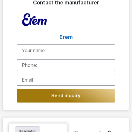
Contact the manufacturer
Erem
Send inquiry
Description