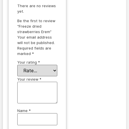
There are no reviews
yet.
Be the first to review
“Freeze dried
strawberries Erem”
Your email address
will not be published.
Required fields are
marked
*
Your rating
*
Your review
*
Name
*