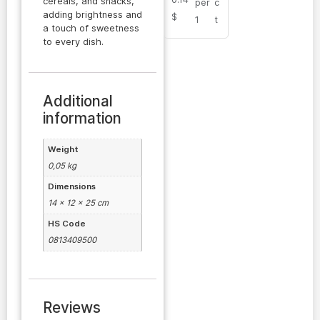
cereals, and snacks,
per
c
adding brightness and
$
1
t
a touch of sweetness
to every dish.
Additional
information
Weight
0,05 kg
Dimensions
14 × 12 × 25 cm
HS Code
0813409500
Reviews