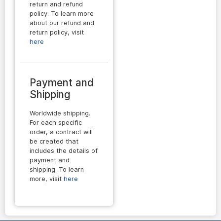
return and refund
policy. To learn more
about our refund and
return policy, visit
here
Payment and
Shipping
Worldwide shipping.
For each specific
order, a contract will
be created that
includes the details of
payment and
shipping. To learn
more, visit
here