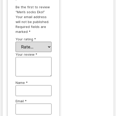
Be the first to review
“Men’s socks Ekol”
Your email address
will not be published.
Required fields are
marked
*
Your rating
*
Your review
*
Name
*
Email
*