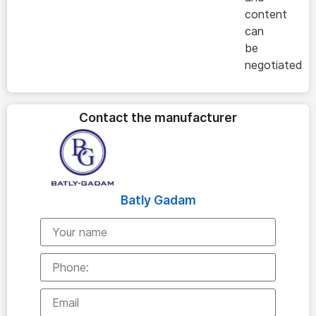
content
can
be
negotiated
Contact the manufacturer
Batly Gadam