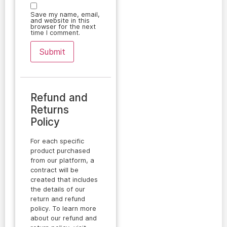
Save my name, email,
and website in this
browser for the next
time I comment.
Refund and
Returns
Policy
For each specific
product purchased
from our platform, a
contract will be
created that includes
the details of our
return and refund
policy. To learn more
about our refund and