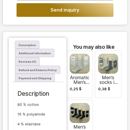
Send inquiry
Description
You may also like
Additional information
Reviews (0)
Refund and Returns Policy
Aromatic
Men’s
Payment and Shipping
Men’s
socks in
socks
bulk
0,25
$
0,38
$
DAZ
Description
80 % cotton
16 % polyamide
4 % elastane
Men’s