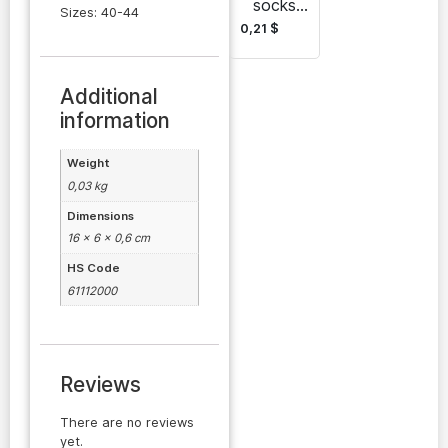
socks
Sizes: 40-44
wholesal
0,21
$
e Batly-
Gadam
Additional
information
Weight
0,03 kg
Dimensions
16 × 6 × 0,6 cm
HS Code
61112000
Reviews
There are no reviews
yet.