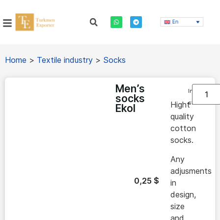
En
Home
>
Textile industry
>
Socks
Men’s
In
socks
stock
Hight
Ekol
quality
cotton
socks.
Any
adjusments
0,25
$
in
design,
size
and