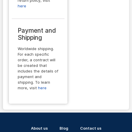
return policy, visit
here
Payment and
Shipping
Worldwide shipping.
For each specific
order, a contract will
be created that
includes the details of
payment and
shipping. To learn
more, visit
here
About us
Blog
Contact us