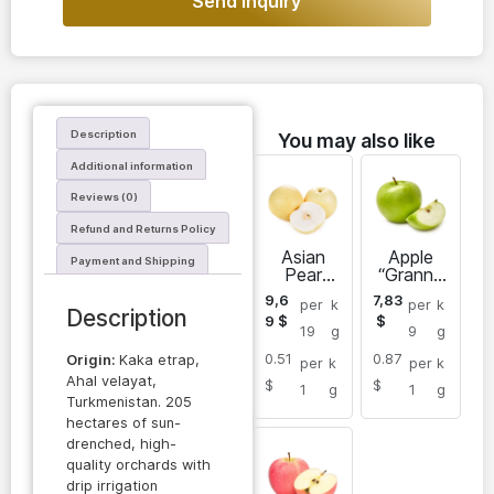
Send inquiry
Description
You may also like
Additional information
Reviews (0)
Refund and Returns Policy
Asian
Apple
Payment and Shipping
Pear
“Granny
“Chojuro”
Smith”
9,6
7,83
per
k
per
k
Description
9
$
$
19
g
9
g
0.51
0.87
Origin:
Kaka etrap,
per
k
per
k
Ahal velayat,
$
$
1
g
1
g
Turkmenistan. 205
hectares of sun-
drenched, high-
quality orchards with
drip irrigation