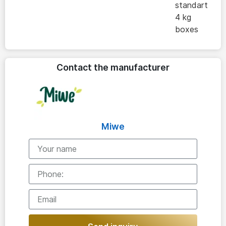
standart
4 kg
boxes
Contact the manufacturer
Miwe