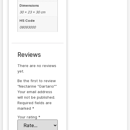
Dimensions
30 × 23 × 30 cm
HS Code
08093000
Reviews
There are no reviews
yet.
Be the first to review
“Nectarine “Gartario””
Your email address
will not be published.
Required fields are
marked
*
Your rating
*