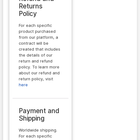
Returns
Policy
For each specific
product purchased
from our platform, a
contract will be
created that includes
the details of our
return and refund
policy. To learn more
about our refund and
return policy, visit
here
Payment and
Shipping
Worldwide shipping.
For each specific