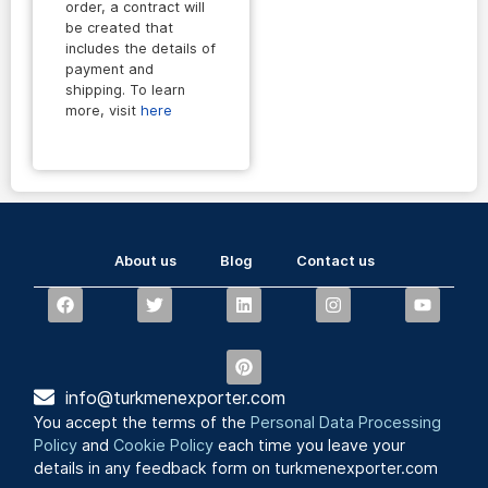
order, a contract will
be created that
includes the details of
payment and
shipping. To learn
more, visit
here
About us
Blog
Contact us
info@turkmenexporter.com
You accept the terms of the
Personal Data Processing
Policy
and
Cookie Policy
each time you leave your
details in any feedback form on turkmenexporter.com