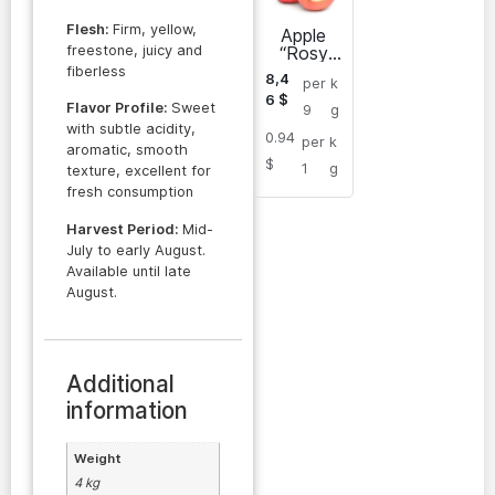
Flesh:
Firm, yellow,
Apple
freestone, juicy and
“Rosy
Glow”
fiberless
8,4
per
k
6
$
Flavor Profile:
Sweet
9
g
with subtle acidity,
0.94
per
k
aromatic, smooth
$
1
g
texture, excellent for
fresh consumption
Harvest Period:
Mid-
July to early August.
Available until late
August.
Additional
information
Weight
4 kg