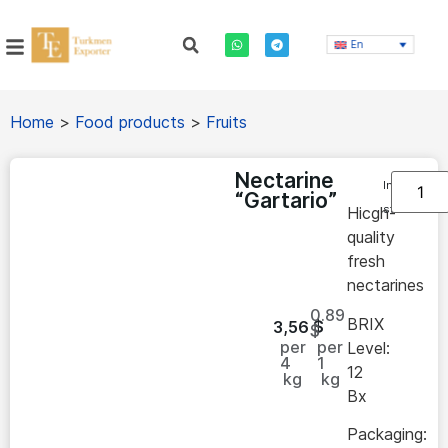
En
Home
>
Food products
>
Fruits
Nectarine
In
“Gartario”
stock
Hicgh-
quality
fresh
nectarines
0.89
BRIX
3,56
$
$
per
per
Level:
4
1
12
kg
kg
Bx
Packaging: