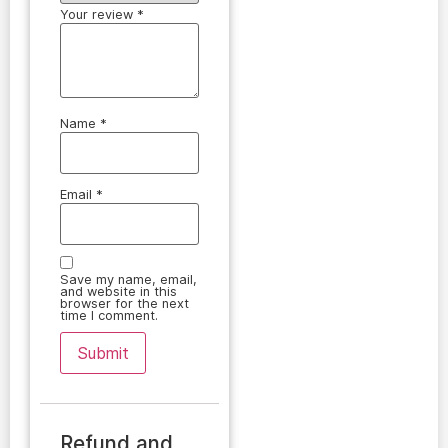
Your review
*
Name
*
Email
*
Save my name, email,
and website in this
browser for the next
time I comment.
Refund and