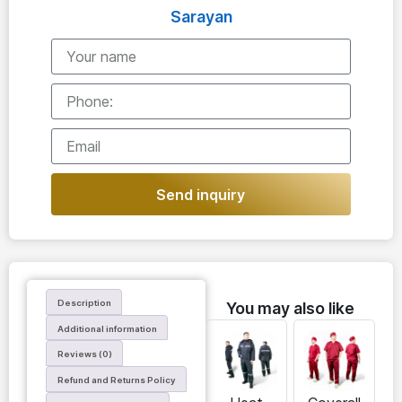
Sarayan
Send inquiry
Description
You may also like
Additional information
Reviews (0)
Refund and Returns Policy