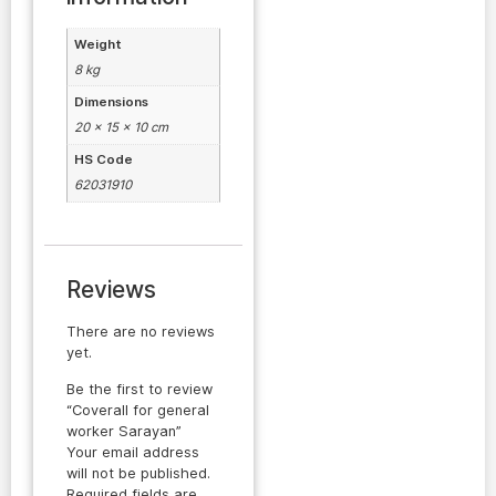
Weight
8 kg
Dimensions
20 × 15 × 10 cm
HS Code
62031910
Reviews
There are no reviews
yet.
Be the first to review
“Coverall for general
worker Sarayan”
Your email address
will not be published.
Required fields are