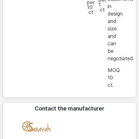
per
1
in
10
ct
ct
design
and
size
and
can
be
negotiated.
MOQ
10
ct.
Contact the manufacturer