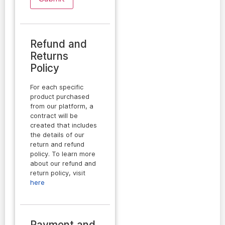
Refund and
Returns
Policy
For each specific
product purchased
from our platform, a
contract will be
created that includes
the details of our
return and refund
policy. To learn more
about our refund and
return policy, visit
here
Payment and