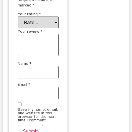
marked
*
Your rating
*
Your review
*
Name
*
Email
*
Save my name, email,
and website in this
browser for the next
time I comment.