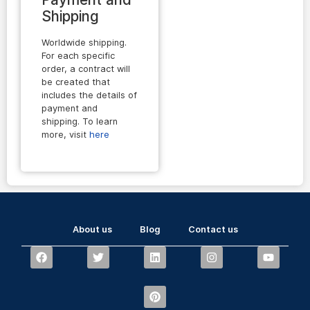
Shipping
Worldwide shipping.
For each specific
order, a contract will
be created that
includes the details of
payment and
shipping. To learn
more, visit
here
About us
Blog
Contact us