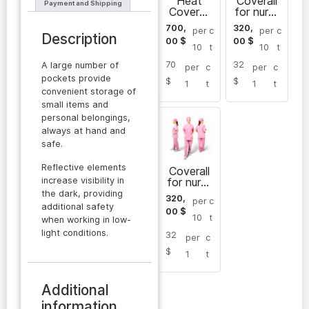
Heat
Coverall
Payment and Shipping
Coverall
for nurse
Sarayan
Sarayan
700,
320,
per
c
per
c
for men
Description
00
$
00
$
10
t
10
t
70
32
A large number of
per
c
per
c
pockets provide
$
$
1
t
1
t
convenient storage of
small items and
personal belongings,
always at hand and
safe.
Reflective elements
Coverall
increase visibility in
for nurse
Sarayan
the dark, providing
320,
per
c
additional safety
00
$
10
t
when working in low-
light conditions.
32
per
c
$
1
t
Additional
information