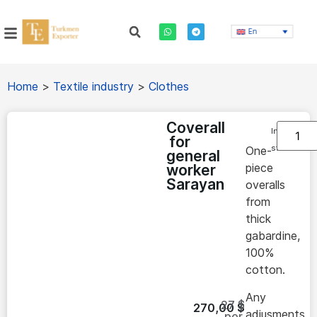
En
Home
>
Textile industry
>
Clothes
Coverall
In
for
stock
One-
general
piece
worker
Sarayan
overalls
from
thick
gabardine,
100%
cotton.
Any
27 $
270,00
$
adjusments
per