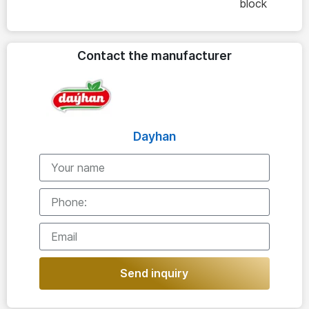
block
Contact the manufacturer
Dayhan
Send inquiry