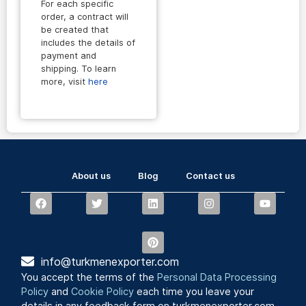
For each specific
order, a contract will
be created that
includes the details of
payment and
shipping. To learn
more, visit
here
About us
Blog
Contact us
info@turkmenexporter.com
You accept the terms of the
Personal Data Processing
Policy
and
Cookie Policy
each time you leave your
details in any feedback form on turkmenexporter.com