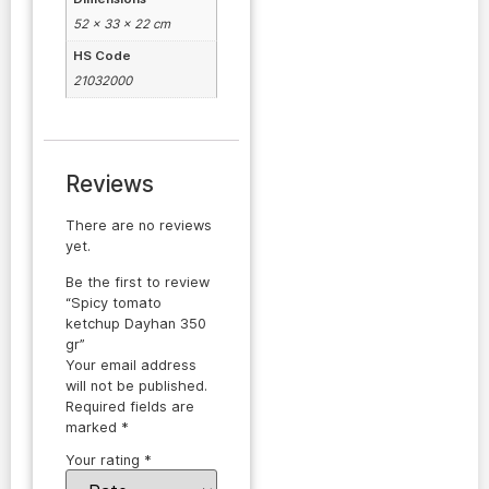
52 × 33 × 22 cm
HS Code
21032000
Reviews
There are no reviews
yet.
Be the first to review
“Spicy tomato
ketchup Dayhan 350
gr”
Your email address
will not be published.
Required fields are
marked
*
Your rating
*