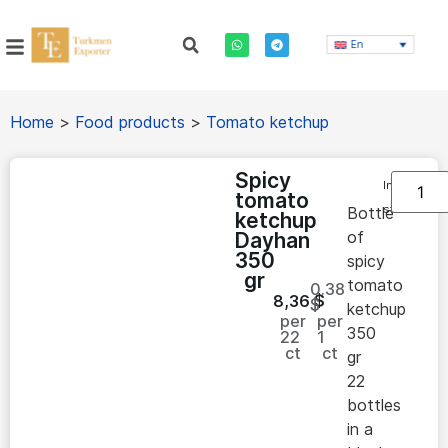
En
Home
>
Food products
>
Tomato ketchup
Spicy
In
tomato
stock
Bottle
ketchup
of
Dayhan
350
spicy
gr
tomato
0.38
8,36
$
$
ketchup
per
per
350
22
1
ct
ct
gr
22
bottles
in a