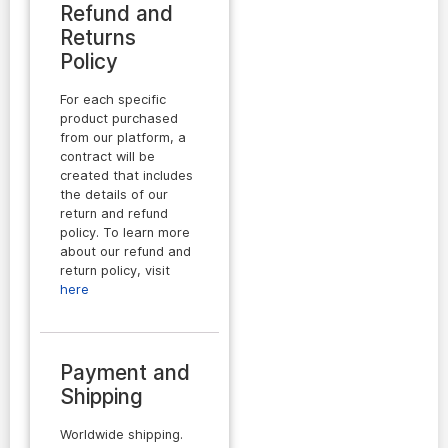
Refund and
Returns
Policy
For each specific
product purchased
from our platform, a
contract will be
created that includes
the details of our
return and refund
policy. To learn more
about our refund and
return policy, visit
here
Payment and
Shipping
Worldwide shipping.