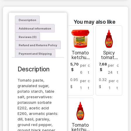
Description
You may also like
Additional information
Reviews (0)
Refund and Returns Policy
Tomato
Spicy
Payment and Shipping
ketchup
tomato
Dayhan
ketchup
5,70
7,68
per
c
per
c
1000 gr
Dayhan
Description
$
$
270 gr
6
t
24
t
0.95
0.32
Tomato paste,
per
c
per
c
granulated sugar,
$
$
1
t
1
t
potato starch, table
salt, preservatives:
potassium sorbate
E202, acetic acid
E260, aromatic plants:
dill, basil, parsley,
Tomato
ground red pepper,
ketchup
ground black pepper.