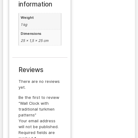
information
Weight
1 kg
Dimensions
25 × 1,5 × 25 cm
Reviews
There are no reviews
yet.
Be the first to review
“Wall Clock with
traditional turkmen
patterns”
Your email address
will not be published.
Required fields are