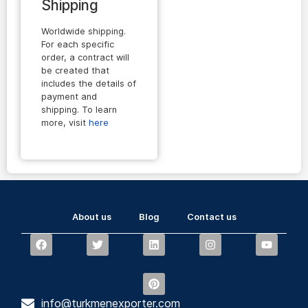
Shipping
Worldwide shipping.
For each specific
order, a contract will
be created that
includes the details of
payment and
shipping. To learn
more, visit
here
About us
Blog
Contact us
info@turkmenexporter.com