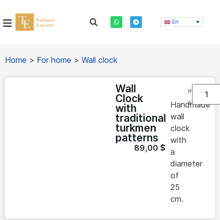
En
Home
>
For home
>
Wall clock
Wall
In
Clock
stock
Handmade
with
wall
traditional
turkmen
clock
patterns
with
89,00
$
a
diameter
of
25
cm.