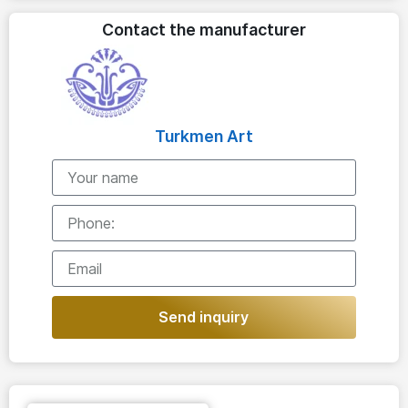
Contact the manufacturer
Turkmen Art
Send inquiry