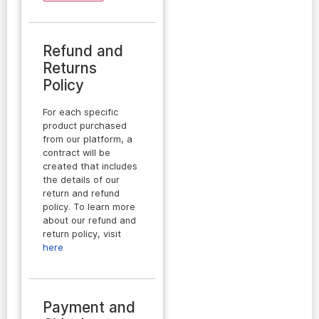
Refund and
Returns
Policy
For each specific
product purchased
from our platform, a
contract will be
created that includes
the details of our
return and refund
policy. To learn more
about our refund and
return policy, visit
here
Payment and