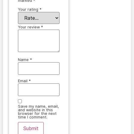
marked
*
Your rating
*
Your review
*
Name
*
Email
*
Save my name, email,
and website in this
browser for the next
time I comment.