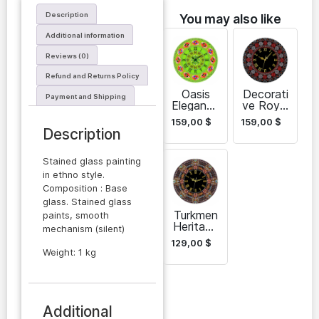
Description
You may also like
Additional information
Reviews (0)
Refund and Returns Policy
Oasis
Decorati
Payment and Shipping
Elegance
ve Royal
Wall
Heritage
159,00
$
159,00
$
Clock
Wall
Description
Clock
Stained glass painting
in ethno style.
Composition : Base
glass. Stained glass
Turkmen
paints, smooth
Heritage
mechanism (silent)
Glass
129,00
$
Wall
Weight: 1 kg
Clock
Additional