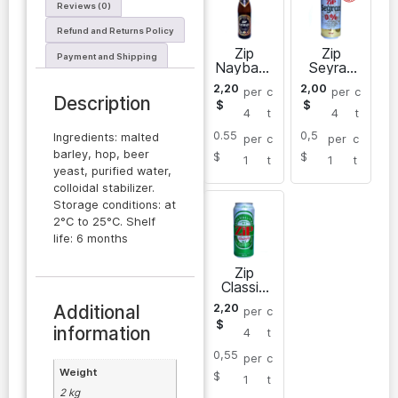
Reviews (0)
Refund and Returns Policy
Zip
Zip
Payment and Shipping
Naybash
Seyran
y dark
non-
2,20
2,00
per
c
per
c
beer 0,5
alcoholic
Description
$
$
L
light
4
t
4
t
beer in
0.55
0,5
cans 0,5
Ingredients: malted
per
c
per
c
L
barley, hop, beer
$
$
1
t
1
t
yeast, purified water,
colloidal stabilizer.
Storage conditions: at
2°C to 25°C. Shelf
life: 6 months
Zip
Classic
light
Additional
2,20
per
c
beer in
$
cans 0,5
information
4
t
L
0,55
per
c
Weight
$
1
t
2 kg