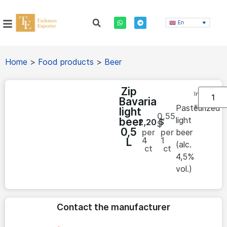
En
Home
>
Food products
>
Beer
Zip
In
Bavaria
stock
Pasteurized
light
0,55
light
beer
2,20
$
$
0,5
per
per
beer
4
1
L
(alc.
ct
ct
4,5%
vol.)
Contact the manufacturer