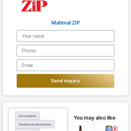
Mahmal ZIP
Send inquiry
Description
You may also like
Additional information