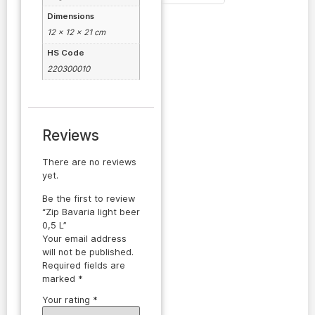
Dimensions
12 × 12 × 21 cm
HS Code
220300010
Reviews
There are no reviews
yet.
Be the first to review
“Zip Bavaria light beer
0,5 L”
Your email address
will not be published.
Required fields are
marked
*
Your rating
*