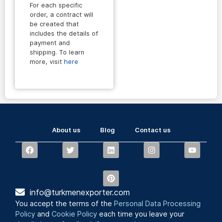
For each specific
order, a contract will
be created that
includes the details of
payment and
shipping. To learn
more, visit
here
About us
Blog
Contact us
info@turkmenexporter.com
You accept the terms of the
Personal Data Processing
Policy
and
Cookie Policy
each time you leave your