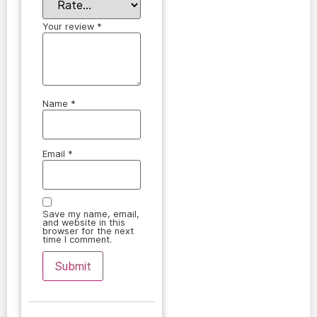
Your review
*
Name
*
Email
*
Save my name, email,
and website in this
browser for the next
time I comment.