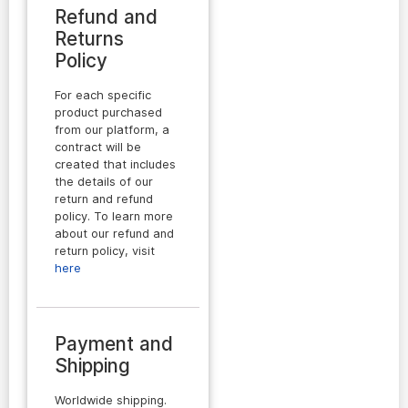
Refund and
Returns
Policy
For each specific
product purchased
from our platform, a
contract will be
created that includes
the details of our
return and refund
policy. To learn more
about our refund and
return policy, visit
here
Payment and
Shipping
Worldwide shipping.