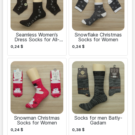
Seamless Women’s
Snowflake Christmas
Dress Socks for All-
Socks for Women
Day Comfort
0,24
$
0,24
$
Snowman Christmas
Socks for men Batly-
Socks for Women
Gadam
0,24
$
0,38
$