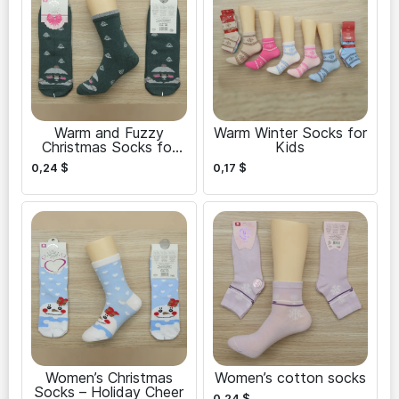
Warm and Fuzzy
Warm Winter Socks for
Christmas Socks for
Kids
Women
0,24
$
0,17
$
Women’s Christmas
Women’s cotton socks
Socks – Holiday Cheer
0,24
$