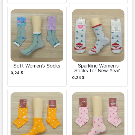
Soft Women’s Socks
Sparkling Women’s
Socks for New Year’s
0,24
$
Eve
0,24
$