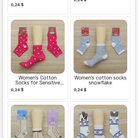
0,24
$
Women’s Cotton
Women’s cotton socks
Socks for Sensitive
snowflake
Skin
0,24
$
0,24
$