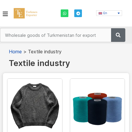
En
Home
>
Textile industry
Textile industry