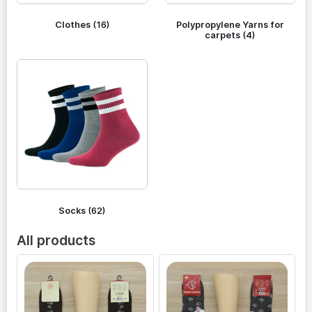
Clothes
(16)
Polypropylene Yarns for
carpets
(4)
Socks
(62)
All products