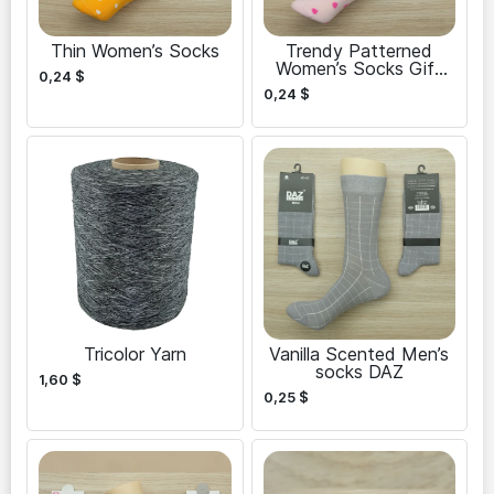
Thin Women’s Socks
Trendy Patterned
Women’s Socks Gift
0,24
$
Set
0,24
$
Tricolor Yarn
Vanilla Scented Men’s
socks DAZ
1,60
$
0,25
$