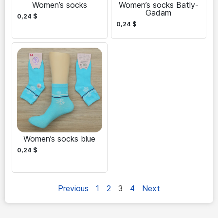
Women’s socks
Women’s socks Batly-
Gadam
0,24
$
0,24
$
Women’s socks blue
0,24
$
Previous
1
2
3
4
Next