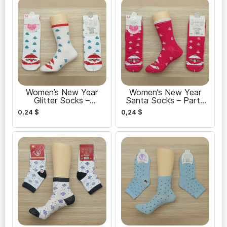
Women’s New Year
Women’s New Year
Glitter Socks –
Santa Socks – Party
Celebrate in Style
Ready
0,24
$
0,24
$