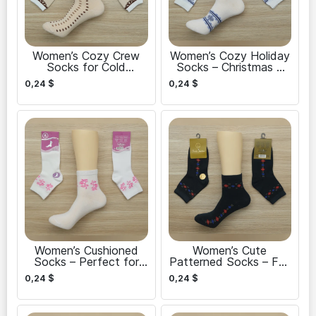
Women’s Cozy Crew
Women’s Cozy Holiday
Socks for Cold
Socks – Christmas &
Weather
New Year
0,24
$
0,24
$
Women’s Cushioned
Women’s Cute
Socks – Perfect for
Patterned Socks – Fun
Walking
and Stylish
0,24
$
0,24
$