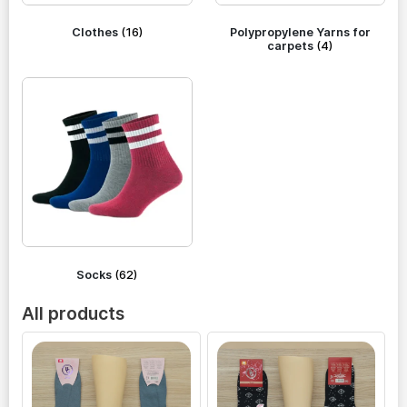
Clothes
(16)
Polypropylene Yarns for
carpets
(4)
Socks
(62)
All products