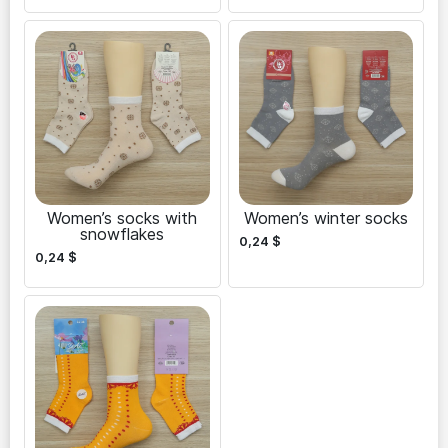
Women’s socks with
Women’s winter socks
snowflakes
0,24
$
0,24
$