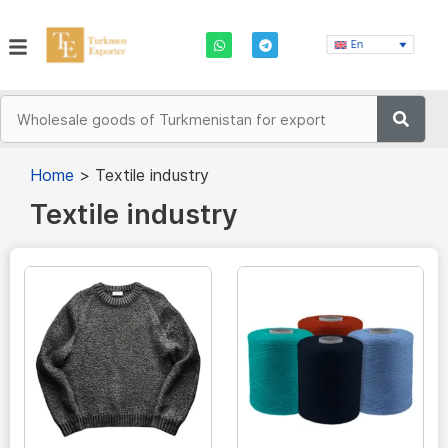
En
Home
>
Textile industry
Textile industry