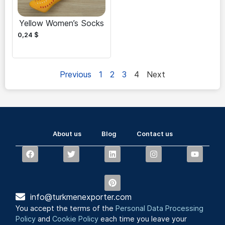
Yellow Women’s Socks
0,24
$
Previous
1
2
3
4
Next
About us
Blog
Contact us
info@turkmenexporter.com
You accept the terms of the
Personal Data Processing
Policy
and
Cookie Policy
each time you leave your