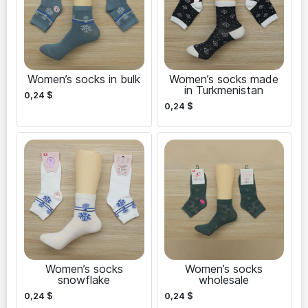
Women’s socks in bulk
Women’s socks made
in Turkmenistan
0,24
$
0,24
$
Women’s socks
Women’s socks
snowflake
wholesale
0,24
$
0,24
$