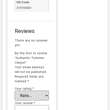
HS Code
570110900
Reviews
There are no reviews
yet.
Be the first to review
“Authentic Turkmen
Carpet”
Your email address
will not be published.
Required fields are
marked
*
Your rating
*
Your review
*