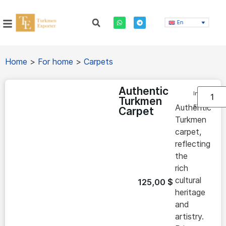
En
Home
>
For home
>
Carpets
Authentic
In
Turkmen
stock
Authentic
Carpet
Turkmen
carpet,
reflecting
the
rich
cultural
125,00
$
heritage
and
artistry.