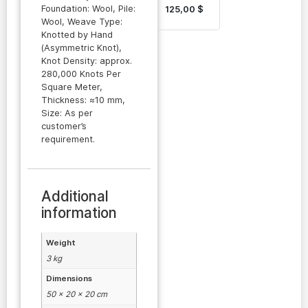
Turkmen
Foundation: Wool, Pile:
125,00
$
Carpet
Wool, Weave Type:
Knotted by Hand
(Asymmetric Knot),
Knot Density: approx.
280,000 Knots Per
Square Meter,
Thickness: ≈10 mm,
Size: As per
customer’s
requirement.
Additional
information
Weight
3 kg
Dimensions
50 × 20 × 20 cm