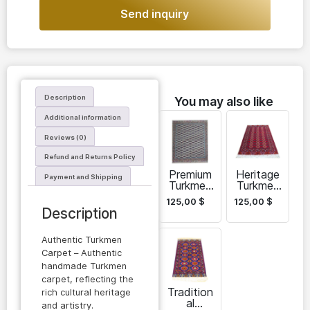
Send inquiry
Description
You may also like
Additional information
Reviews (0)
Refund and Returns Policy
Premium
Heritage
Payment and Shipping
Turkmen
Turkmen
Carpet
Carpet
125,00
$
125,00
$
Description
Authentic Turkmen
Carpet – Authentic
handmade Turkmen
carpet, reflecting the
Tradition
rich cultural heritage
al
and artistry.