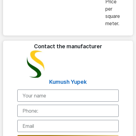
Price
per
square
meter.
Contact the manufacturer
Kumush Yupek