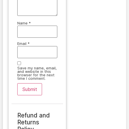
Name
*
Email
*
Save my name, email,
and website in this
browser for the next
time I comment.
Refund and
Returns