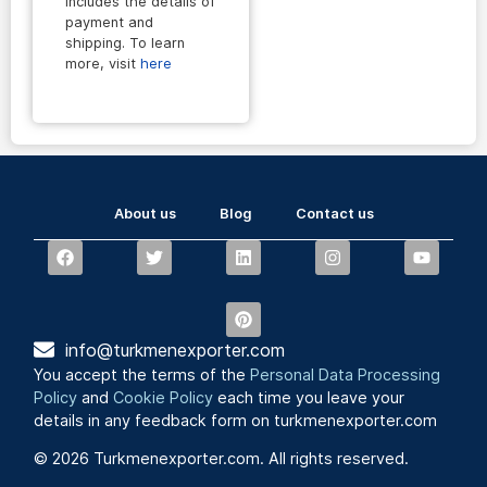
includes the details of
payment and
shipping. To learn
more, visit
here
About us
Blog
Contact us
info@turkmenexporter.com
You accept the terms of the
Personal Data Processing
Policy
and
Cookie Policy
each time you leave your
details in any feedback form on turkmenexporter.com
© 2026 Turkmenexporter.com. All rights reserved.