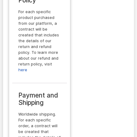
Policy
For each specific
product purchased
from our platform, a
contract will be
created that includes
the details of our
return and refund
policy. To learn more
about our refund and
return policy, visit
here
Payment and
Shipping
Worldwide shipping.
For each specific
order, a contract will
be created that