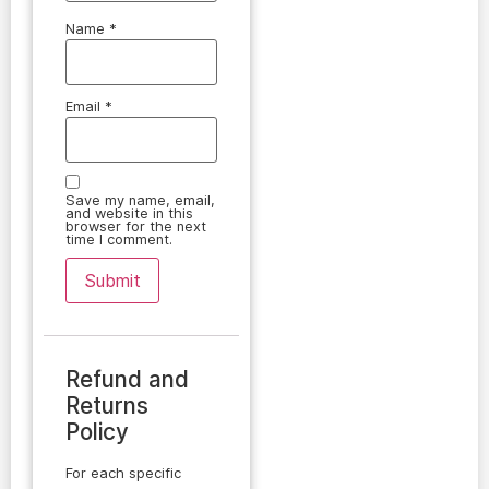
Name
*
Email
*
Save my name, email,
and website in this
browser for the next
time I comment.
Refund and
Returns
Policy
For each specific