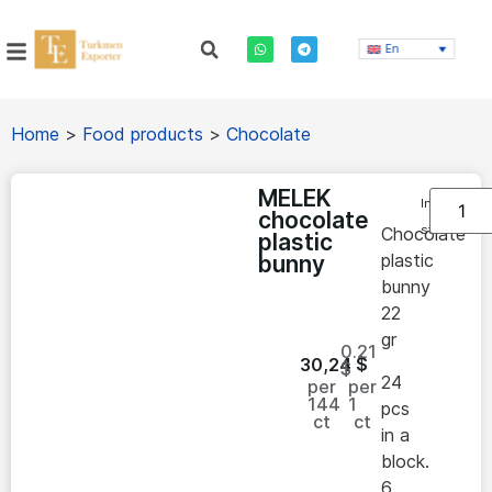
En
Home
>
Food products
>
Chocolate
MELEK
In
chocolate
stock
Chocolate
plastic
plastic
bunny
bunny
22
gr
0.21
30,24
$
$
24
per
per
144
1
pcs
ct
ct
in a
block.
6