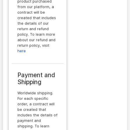
product purchased
from our platform, a
contract will be
created that includes
the details of our
return and refund
policy. To learn more
about our refund and
return policy, visit
here
Payment and
Shipping
Worldwide shipping.
For each specific
order, a contract will
be created that
includes the details of
payment and
shipping. To learn