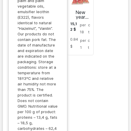
palm and palm
vegetable oils,
New
emulsifier lecithin
year
(E322), flavors
SPRING
identical to natural
15,1
per
c
A &
“Hazelnut”, “Vanilin”.
2
$
TOWER
18
t
Our products do not
chocolat
0.84
e bars
contain pork fat. The
per
c
date of manufacture
$
1
t
and expiration date
are indicated on the
packaging. Storage
conditions: store at a
temperature from
18±3ºC and relative
air humidity not more
than 75%. The
product is certified.
Does not contain
GMO. Nutritional value
per 100 g of product:
proteins – 13,4 g, fats
– 18,5 g,
carbohydrates – 62,4