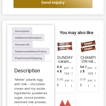
Send inquiry
Description
You may also like
Additional information
Reviews (0)
Refund and Returns Policy
SUNDAY
CHAMPI
Payment and Shipping
caramel
ON milk
bar with
chocolat
8,6
54,7
per
c
per
c
nougat
e
Description
4
$
2
$
caramel
144
t
288
t
bar with
0.06
0.19
peanuts
“Melek” plastik egg
per
c
per
c
and
with milk – chocolate
$
$
1
t
1
t
nougat
cream and toy inside.
Ingredients: powdered
sugar, cocoa powder,
skimmed milk powder,