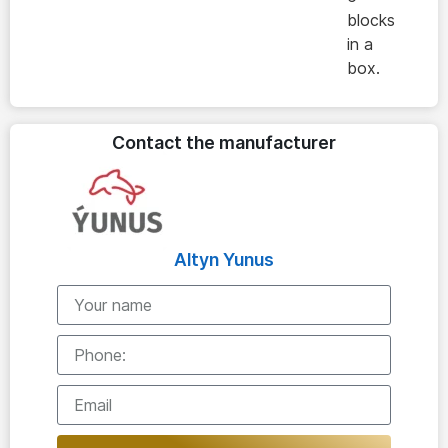
blocks
in a
box.
Contact the manufacturer
Altyn Yunus