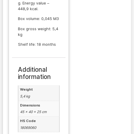
g. Energy value –
448,9 kcal.
Box volume: 0,045 M3
Box gross weight: 5,4
kg
Shelf life: 18 months
Additional
information
Weight
5,4 kg
Dimensions
45 × 40 × 25 cm
HS Code
18069060