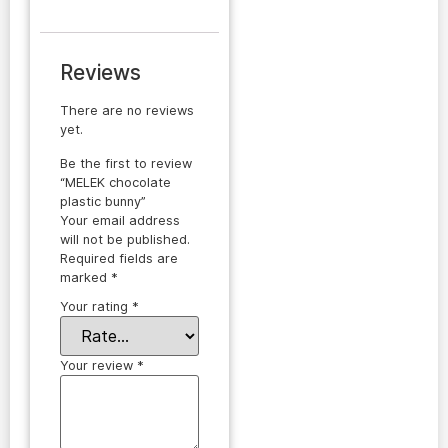
Reviews
There are no reviews
yet.
Be the first to review
“MELEK chocolate
plastic bunny”
Your email address
will not be published.
Required fields are
marked
*
Your rating
*
Your review
*