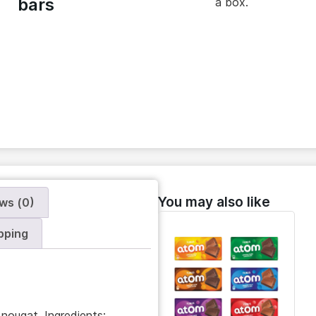
bars
a box.
You may also like
ws (0)
pping
nougat. Ingredients: