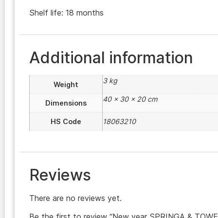
Shelf life: 18 months
Additional information
3 kg
Weight
40 × 30 × 20 cm
Dimensions
HS Code
18063210
Reviews
There are no reviews yet.
Be the first to review “New year SPRINGA & TOWE