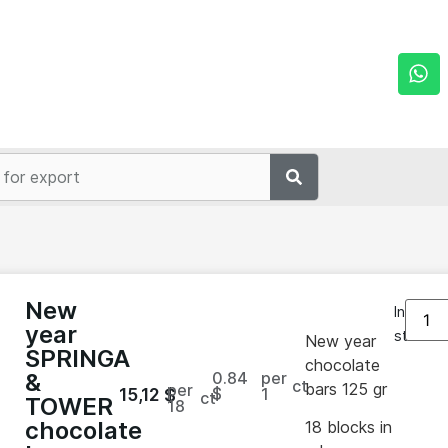
New
In
year
stock
New year
SPRINGA
chocolate
0.84
per
&
ct
bars 125 gr
per
$
1
15,12
$
ct
TOWER
18
chocolate
18 blocks in