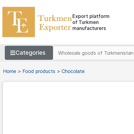
Export platform
of Turkmen
manufacturers
Categories
Home
>
Food products
>
Chocolate