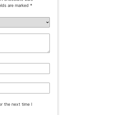
ields are marked
*
r the next time I