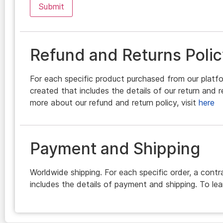
Refund and Returns Polic
For each specific product purchased from our platfo
created that includes the details of our return and r
more about our refund and return policy, visit
here
Payment and Shipping
Worldwide shipping. For each specific order, a contr
includes the details of payment and shipping. To lea