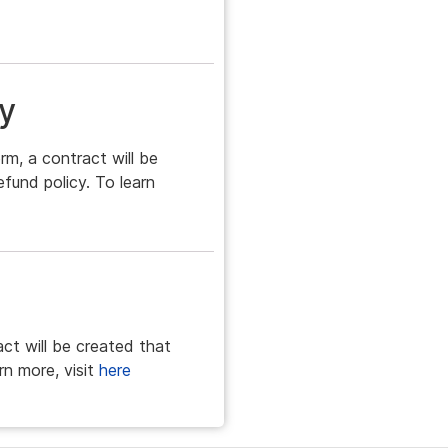
y
rm, a contract will be
efund policy. To learn
act will be created that
rn more, visit
here