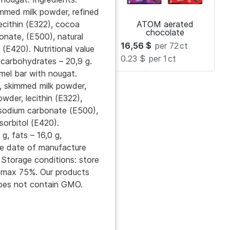
immed milk powder, refined
lecithin (E322), cocoa
ATOM aerated
chocolate
onate, (E500), natural
16,56
$
per 72
ct
 (E420). Nutritional value
0.23 $
per 1
ct
, carbohydrates – 20,9 g.
mel bar with nougat.
r, skimmed milk powder,
owder, lecithin (E322),
, sodium carbonate (E500),
sorbitol (E420).
 g, fats – 16,0 g,
he date of manufacture
 Storage conditions: store
y max 75%. Our products
 Does not contain GMO.