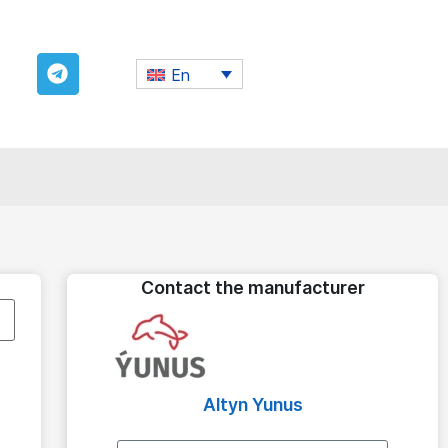
En
Contact the manufacturer
Altyn Yunus