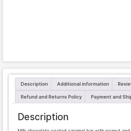
Description
Additional information
Revie
Refund and Returns Policy
Payment and Shi
Description
Milk chocolate coated caramel bar with peanut and 