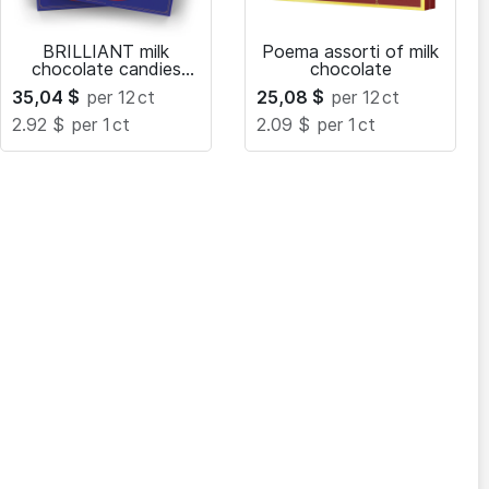
BRILLIANT milk
Poema assorti of milk
chocolate candies
chocolate
with caramel filling
35,04
$
per 12
ct
25,08
$
per 12
ct
2.92 $
per 1
ct
2.09 $
per 1
ct