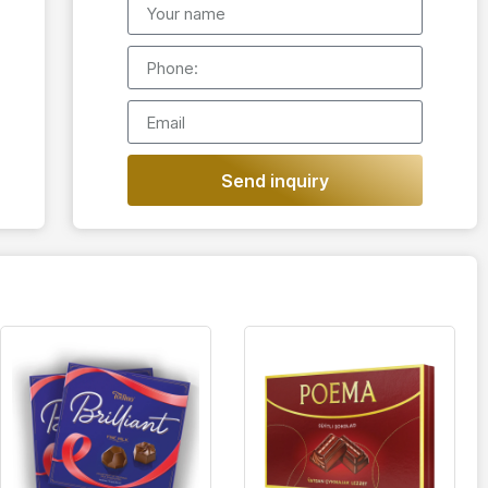
Send inquiry