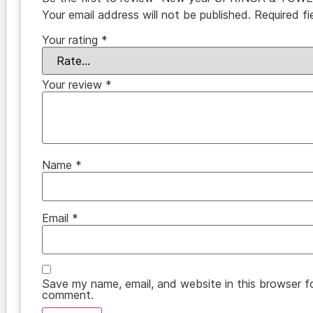
Your email address will not be published.
Required f
Your rating
*
Your review
*
Name
*
Email
*
Save my name, email, and website in this browser fo
comment.