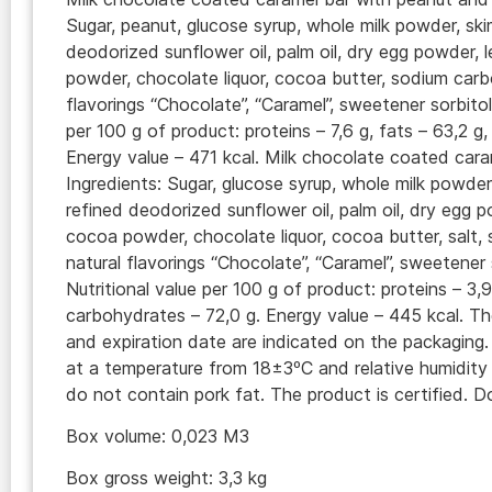
Sugar, peanut, glucose syrup, whole milk powder, sk
deodorized sunflower oil, palm oil, dry egg powder, 
powder, chocolate liquor, cocoa butter, sodium carb
flavorings “Chocolate”, “Caramel”, sweetener sorbitol
per 100 g of product: proteins – 7,6 g, fats – 63,2 g
Energy value – 471 kcal. Milk chocolate coated cara
Ingredients: Sugar, glucose syrup, whole milk powde
refined deodorized sunflower oil, palm oil, dry egg p
cocoa powder, chocolate liquor, cocoa butter, salt
natural flavorings “Chocolate”, “Caramel”, sweetener 
Nutritional value per 100 g of product: proteins – 3,9
carbohydrates – 72,0 g. Energy value – 445 kcal. T
and expiration date are indicated on the packaging.
at a temperature from 18±3ºC and relative humidit
do not contain pork fat. The product is certified.
Box volume: 0,023 M3
Box gross weight: 3,3 kg