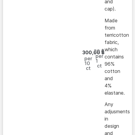
and
cap).
Made
from
terricotton
fabric,
which
30 $
300,00
$
per
contains
per
1
10
96%
ct
ct
cotton
and
4%
elastane.
Any
adjusments
in
design
and