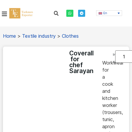
En
Home
>
Textile industry
>
Clothes
Coverall
In
for
stock
Workwear
chef
for
Sarayan
a
cook
and
kitchen
worker
(trousers,
tunic,
apron