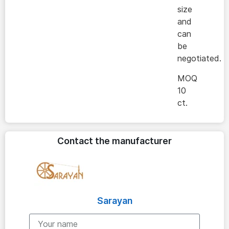
size
and
can
be
negotiated.
MOQ
10
ct.
Contact the manufacturer
Sarayan