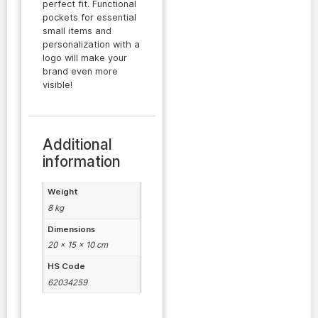
perfect fit. Functional
pockets for essential
small items and
personalization with a
logo will make your
brand even more
visible!
Additional
information
Weight
8 kg
Dimensions
20 × 15 × 10 cm
HS Code
62034259