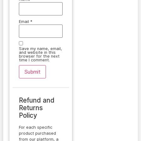
Email
*
Save my name, email,
and website in this
browser for the next
time I comment.
Refund and
Returns
Policy
For each specific
product purchased
from our platform, a