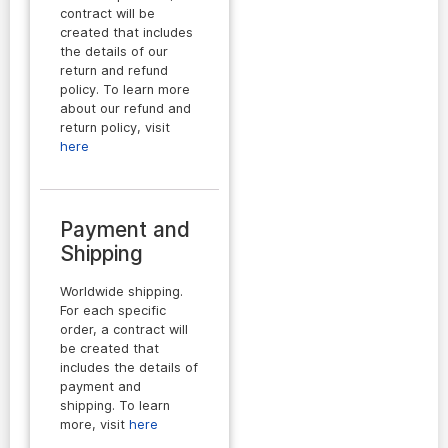
contract will be
created that includes
the details of our
return and refund
policy. To learn more
about our refund and
return policy, visit
here
Payment and
Shipping
Worldwide shipping.
For each specific
order, a contract will
be created that
includes the details of
payment and
shipping. To learn
more, visit
here