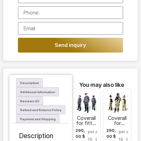
Send inquiry
Description
You may also like
Additional information
Reviews (0)
Refund and Returns Policy
Coverall
Coverall
Payment and Shipping
for fitter
for
Sarayan
welder
290,
290,
per
c
per
c
for men
Description
00
$
00
$
10
t
10
t