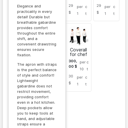
29
29
Elegance and
per
c
per
c
practicality in every
$
$
1
t
1
t
detail! Durable but
breathable gabardine
provides comfort
throughout the entire
shift, and a
convenient drawstring
Coverall
ensures secure
for chef
fixation.
300,
per
c
The apron with straps
00
$
10
t
is the perfect balance
of style and comfort!
30
per
c
Lightweight
$
1
t
gabardine does not
restrict movement,
providing comfort
even in a hot kitchen.
Deep pockets allow
you to keep tools at
hand, and adjustable
straps ensure a