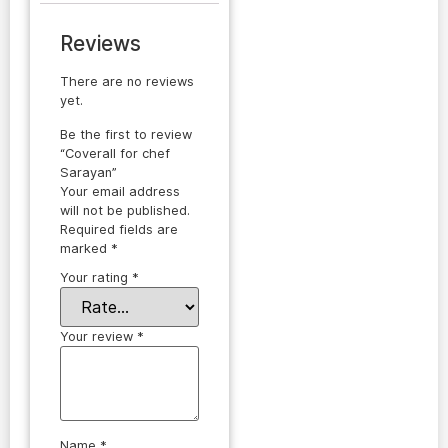
Reviews
There are no reviews
yet.
Be the first to review
“Coverall for chef
Sarayan”
Your email address
will not be published.
Required fields are
marked
*
Your rating
*
Your review
*
Name
*