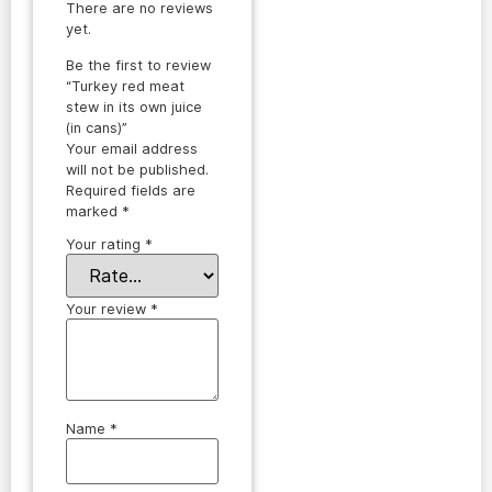
There are no reviews
yet.
Be the first to review
“Turkey red meat
stew in its own juice
(in cans)”
Your email address
will not be published.
Required fields are
marked
*
Your rating
*
Your review
*
Name
*