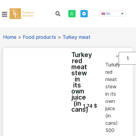
En
Home
>
Food products
>
Turkey meat
Turkey
In
red
stock
Turkey
meat
red
stew
in
meat
its
stew
own
in its
juice
own
(in
1,74
$
juice
cans)
(in
cans)
500