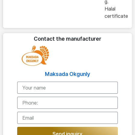
g.
Halal
certificate
Contact the manufacturer
Maksada Okgunly
Send inquiry