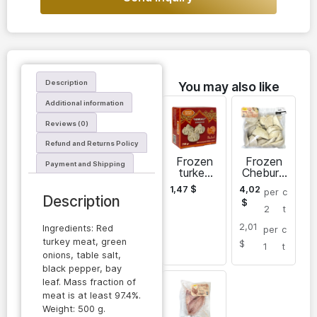
Description
You may also like
Additional information
Reviews (0)
Refund and Returns Policy
Frozen
Frozen
Payment and Shipping
turkey
Chebure
meat
k made
1,47
$
4,02
per
c
khinkali
of turkey
Description
$
meat
2
t
2,01
Ingredients: Red
per
c
turkey meat, green
$
1
t
onions, table salt,
black pepper, bay
leaf. Mass fraction of
meat is at least 97.4%.
Weight: 500 g.