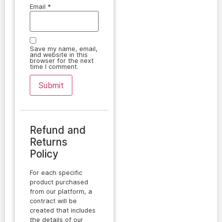
Email
*
Save my name, email,
and website in this
browser for the next
time I comment.
Refund and
Returns
Policy
For each specific
product purchased
from our platform, a
contract will be
created that includes
the details of our