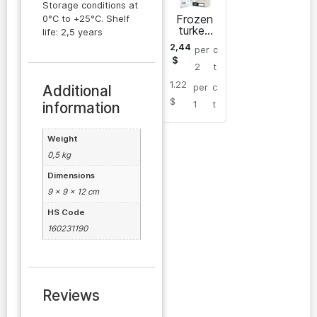
Storage conditions at
Frozen
0°C to +25°C. Shelf
turkey
life: 2,5 years
wing
2,44
per
c
(shoulder
$
part)
2
t
1.22
Additional
per
c
$
information
1
t
Weight
0,5 kg
Dimensions
9 × 9 × 12 cm
HS Code
160231190
Reviews