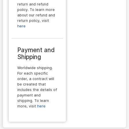
return and refund
policy. To learn more
about our refund and
return policy, visit
here
Payment and
Shipping
Worldwide shipping.
For each specific
order, a contract will
be created that
includes the details of
payment and
shipping. To learn
more, visit
here