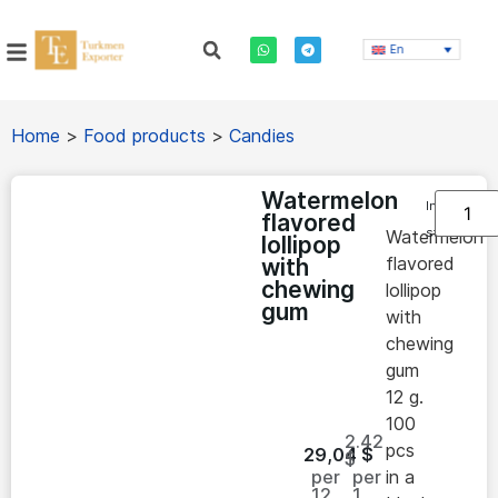
En
Home
>
Food products
>
Candies
Watermelon
In
flavored
stock
Watermelon
lollipop
flavored
with
chewing
lollipop
gum
with
chewing
gum
12 g.
100
2.42
pcs
29,04
$
$
per
per
in a
12
1