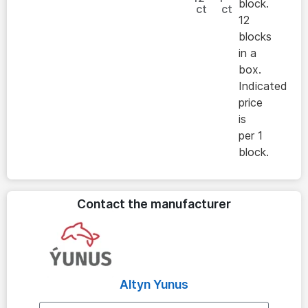
block.
ct
ct
12
blocks
in a
box.
Indicated
price
is
per 1
block.
Contact the manufacturer
Altyn Yunus