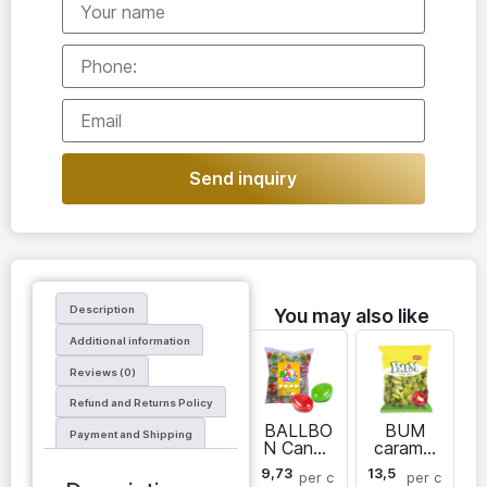
Send inquiry
Description
You may also like
Additional information
Reviews (0)
Refund and Returns Policy
BALLBO
BUM
Payment and Shipping
N Candy
caramel
caramel
candies
9,73
13,5
per
c
per
c