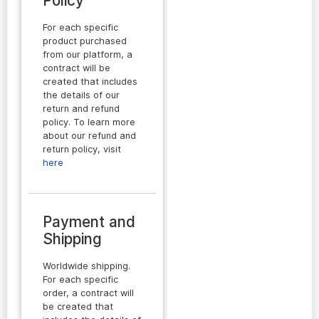
Policy
For each specific
product purchased
from our platform, a
contract will be
created that includes
the details of our
return and refund
policy. To learn more
about our refund and
return policy, visit
here
Payment and
Shipping
Worldwide shipping.
For each specific
order, a contract will
be created that