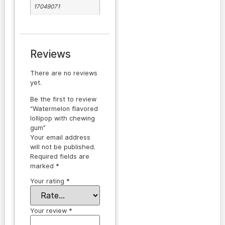
17049071
Reviews
There are no reviews
yet.
Be the first to review
“Watermelon flavored
lollipop with chewing
gum”
Your email address
will not be published.
Required fields are
marked
*
Your rating
*
Your review
*