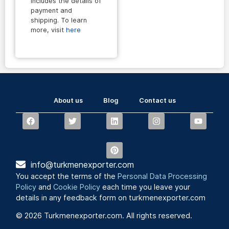
includes the details of
payment and
shipping. To learn
more, visit
here
About us
Blog
Contact us
info@turkmenexporter.com
You accept the terms of the
Personal Data Processing
Policy
and
Cookie Policy
each time you leave your
details in any feedback form on turkmenexporter.com
© 2026 Turkmenexporter.com. All rights reserved.