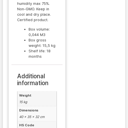
humidity max 75%.
Non-GMO. Keep in
cool and dry place.
Certified product.
Box volume:
0,044 M3
Box gross
weight: 15,5 kg
Shelf life: 18
months
Additional
information
Weight
15 kg
Dimensions
40 × 35 × 32 cm
HS Code