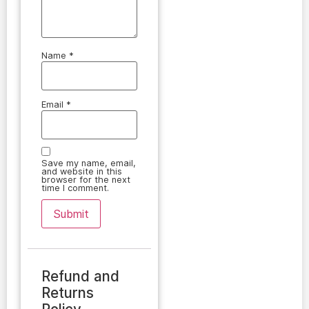
Name
*
Email
*
Save my name, email,
and website in this
browser for the next
time I comment.
Refund and
Returns