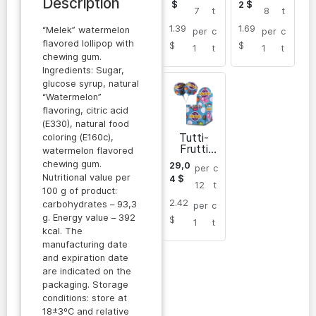
Description
$
2
$
7
t
8
t
1.39
1.69
“Melek” watermelon
per
c
per
c
flavored lollipop with
$
$
1
t
1
t
chewing gum.
Ingredients: Sugar,
glucose syrup, natural
“Watermelon”
flavoring, citric acid
(E330), natural food
Tutti-
coloring (E160c),
Frutti
watermelon flavored
flavored
chewing gum.
29,0
per
c
lollipop
Nutritional value per
4
$
with
12
t
100 g of product:
chewing
2.42
gum
carbohydrates – 93,3
per
c
g. Energy value – 392
$
1
t
kcal. The
manufacturing date
and expiration date
are indicated on the
packaging. Storage
conditions: store at
18±3ºC and relative