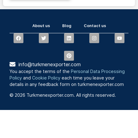
About us
Blog
Contact us
info@turkmenexporter.com
You accept the terms of the
Personal Data Processing
Policy
and
Cookie Policy
each time you leave your
details in any feedback form on turkmenexporter.com
© 2026 Turkmenexporter.com. All rights reserved.