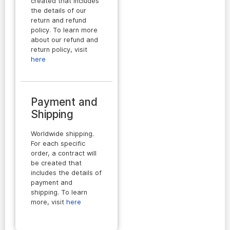
created that includes
the details of our
return and refund
policy. To learn more
about our refund and
return policy, visit
here
Payment and
Shipping
Worldwide shipping.
For each specific
order, a contract will
be created that
includes the details of
payment and
shipping. To learn
more, visit
here