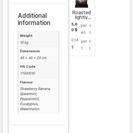
Roasted
Additional
lightly
salted
information
5,6
per
c
sunflowe
0
$
r seeds
40
t
Weight
0.14
per
c
10 kg
$
1
t
Dimensions
45 × 40 × 25 cm
HS Code
17041010
Flavour
Strawberry Banana,
Spearmint,
Peppermint,
Eucalyptus,
Watermelon