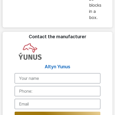
blocks
in a
box.
Contact the manufacturer
Altyn Yunus