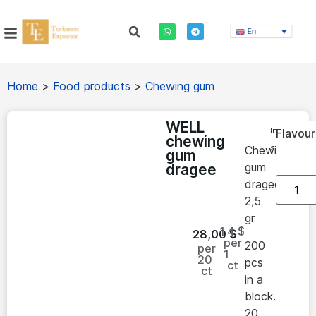
En
Home
>
Food products
>
Chewing gum
WELL
In
Flavour
chewing
stock
Chewing
gum
gum
dragee
dragee
2,5
gr
1.4 $
28,00
$
per
200
per
1
20
pcs
ct
ct
in a
block.
20