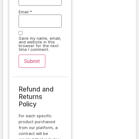
Email
*
Save my name, email,
and website in this
browser for the next
time I comment.
Refund and
Returns
Policy
For each specific
product purchased
from our platform, a
contract will be