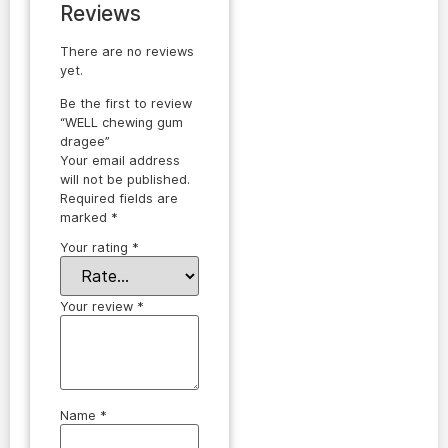
Reviews
There are no reviews
yet.
Be the first to review
“WELL chewing gum
dragee”
Your email address
will not be published.
Required fields are
marked
*
Your rating
*
Your review
*
Name
*