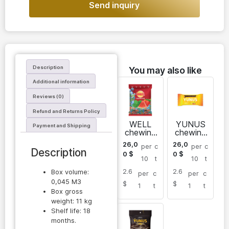
Send inquiry
Description
You may also like
Additional information
Reviews (0)
Refund and Returns Policy
WELL
YUNUS
Payment and Shipping
chewing
chewing
gum mix
gum
26,0
26,0
per
c
per
c
fruit
sugar
Description
0
$
0
$
free
10
t
10
t
pillows
2.6
2.6
Box volume:
per
c
per
c
0,045 M3
$
$
1
t
1
t
Box gross
weight: 11 kg
Shelf life: 18
months.