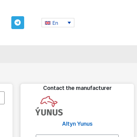
En
Contact the manufacturer
Altyn Yunus