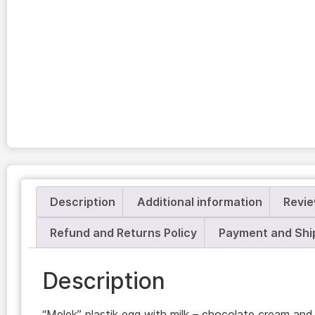
Description
Additional information
Revie
Refund and Returns Policy
Payment and Shi
Description
“Melek” plastik egg with milk – chocolate cream and 