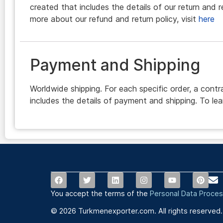
created that includes the details of our return and r
more about our refund and return policy, visit
here
Payment and Shipping
Worldwide shipping. For each specific order, a contr
includes the details of payment and shipping. To lea
You accept the terms of the
Personal Data Proces
© 2026 Turkmenexporter.com. All rights reserved.