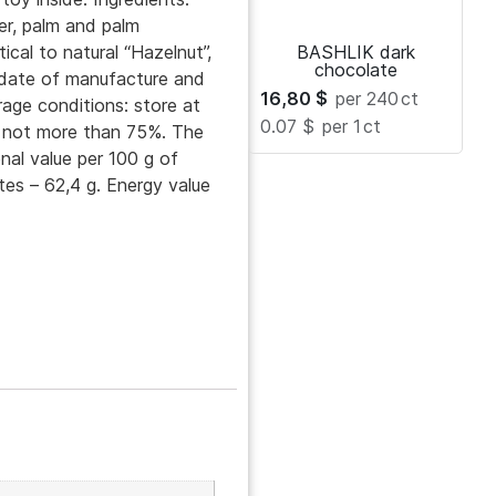
r, palm and palm
tical to natural “Hazelnut”,
BASHLIK dark
chocolate
e date of manufacture and
16,80
$
per 240
ct
rage conditions: store at
0.07 $
per 1
ct
y not more than 75%. The
nal value per 100 g of
tes – 62,4 g. Energy value