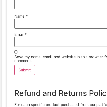
Name
*
Email
*
Save my name, email, and website in this browser fo
comment.
Refund and Returns Polic
For each specific product purchased from our platfo