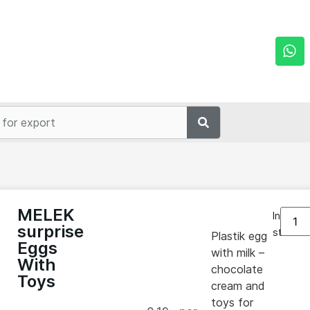
MELEK
In
surprise
stock
Plastik egg
Eggs
with milk –
With
chocolate
Toys
cream and
toys for