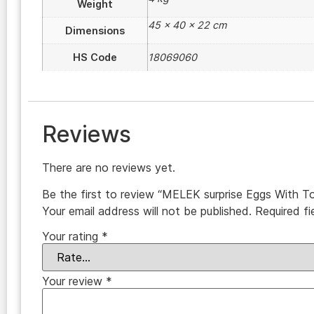
Weight
45 × 40 × 22 cm
Dimensions
HS Code
18069060
Reviews
There are no reviews yet.
Be the first to review “MELEK surprise Eggs With T
Your email address will not be published.
Required f
Your rating
*
Your review
*