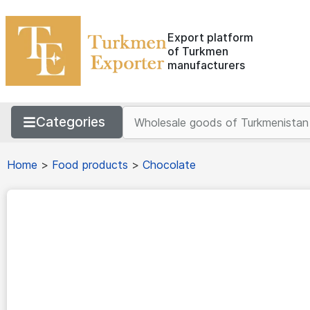
Export platform
of Turkmen
manufacturers
Categories
Home
>
Food products
>
Chocolate