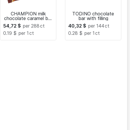
CHAMPION milk
TODINO chocolate
chocolate caramel bar
bar with filling
with peanuts and
54,72
$
per 288
ct
40,32
$
per 144
ct
nougat
0.19 $
per 1
ct
0.28 $
per 1
ct