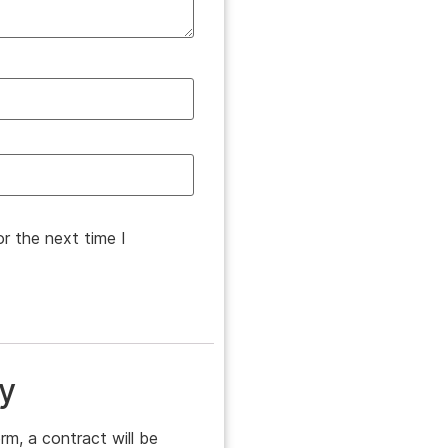
r the next time I
y
rm, a contract will be