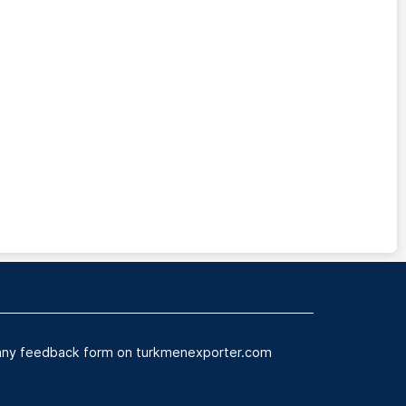
n any feedback form on turkmenexporter.com