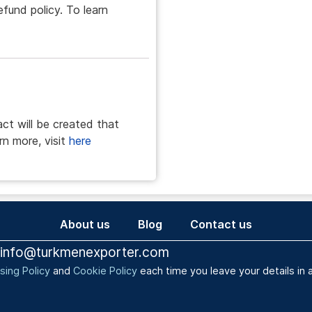
efund policy. To learn
act will be created that
rn more, visit
here
About us
Blog
Contact us
info@turkmenexporter.com
sing Policy
and
Cookie Policy
each time you leave your details i