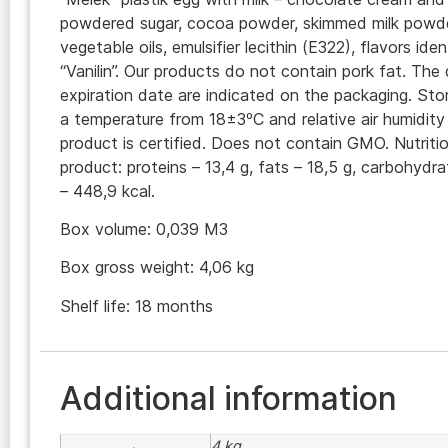
powdered sugar, cocoa powder, skimmed milk powde
vegetable oils, emulsifier lecithin (E322), flavors iden
“Vanilin”. Our products do not contain pork fat. Th
expiration date are indicated on the packaging. Sto
a temperature from 18±3ºC and relative air humidit
product is certified. Does not contain GMO. Nutritio
product: proteins – 13,4 g, fats – 18,5 g, carbohydra
– 448,9 kcal.
Box volume: 0,039 M3
Box gross weight: 4,06 kg
Shelf life: 18 months
Additional information
4 kg