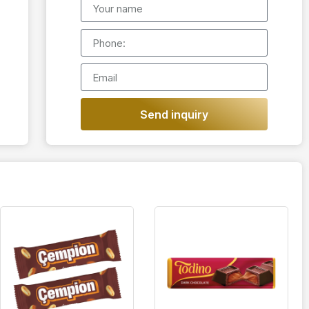
Send inquiry