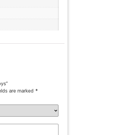
oys”
ields are marked
*