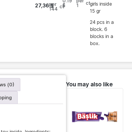
0.19
per
ct
girls inside
per
$
1
27,36
$
ct
144
15 gr
24 pcs in a
block. 6
blocks in a
box.
You may also like
ws (0)
pping
toy inside. Ingredients: