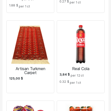
0.27 $
per 1
ct
1.88 $
per 1
ct
Artisan Turkmen
Real Cola
Carpet
3,84
$
per 12
ct
125,00
$
0.32 $
per 1
ct