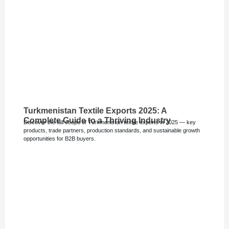
Turkmenistan Textile Exports 2025: A
Complete Guide to a Thriving Industry
Discover the full scope of Turkmenistan textile exports in 2025 — key
products, trade partners, production standards, and sustainable growth
opportunities for B2B buyers.