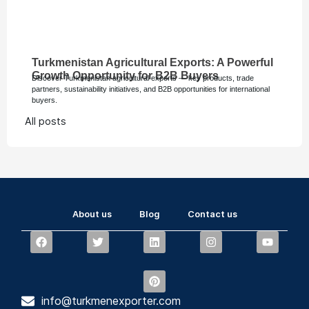
Turkmenistan Agricultural Exports: A Powerful
Growth Opportunity for B2B Buyers
Discover Turkmenistan agricultural exports — key products, trade
partners, sustainability initiatives, and B2B opportunities for international
buyers.
All posts
About us
Blog
Contact us
info@turkmenexporter.com