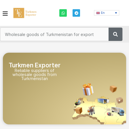
En
Turkmen Exporter
Reliable suppliers of
wholesale goods from
Turkmenistan