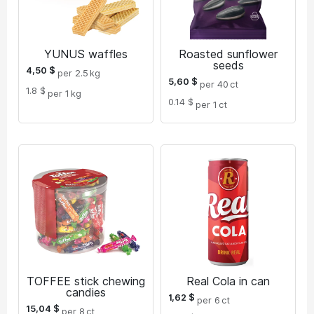
YUNUS waffles
Roasted sunflower
seeds
4,50
$
per 2.5
kg
5,60
$
per 40
ct
1.8 $
per 1
kg
0.14 $
per 1
ct
TOFFEE stick chewing
Real Cola in can
candies
1,62
$
per 6
ct
15,04
$
per 8
ct