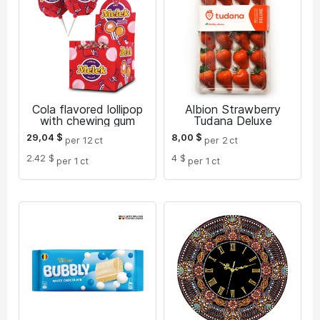
Cola flavored lollipop
Albion Strawberry
with chewing gum
Tudana Deluxe
29,04
$
8,00
$
per 12
ct
per 2
ct
2.42 $
4 $
per 1
ct
per 1
ct