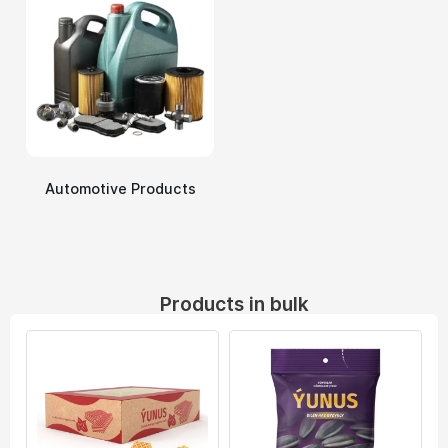
Automotive Products
Products in bulk