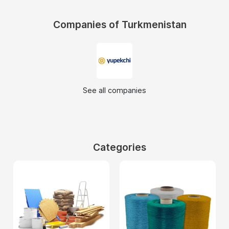
Companies of Turkmenistan
See all companies
Categories