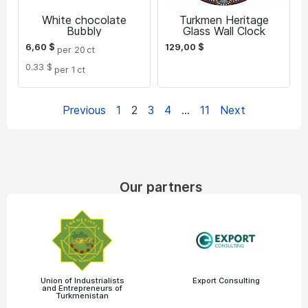
White chocolate
Turkmen Heritage
Bubbly
Glass Wall Clock
6,60
$
129,00
$
per 20
ct
0.33 $
per 1
ct
Previous
1
2
3
4
…
11
Next
Our partners
Union of Industrialists
Export Consulting
and Entrepreneurs of
Turkmenistan