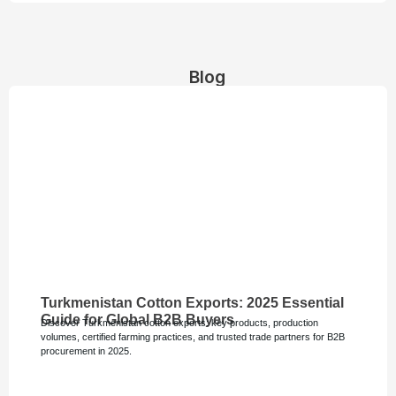
Blog
Turkmenistan Cotton Exports: 2025 Essential
Guide for Global B2B Buyers
Discover Turkmenistan cotton exports: key products, production
volumes, certified farming practices, and trusted trade partners for B2B
procurement in 2025.