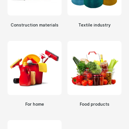
Сonstruction materials
Textile industry
For home
Food products